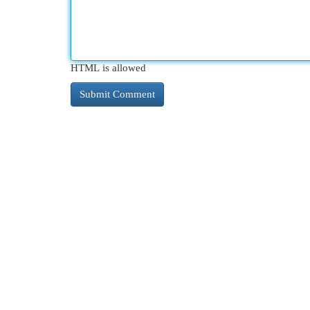
HTML is allowed