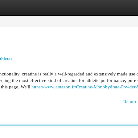
egories
Register
Login
thletes
ctionality, creatine is really a well-regarded and extensively made use 
cting the most effective kind of creatine for athletic performance, pure 
this page, We'll
https://www.amazon.fr/Creatine-Monohydrate-Powder-
Report 