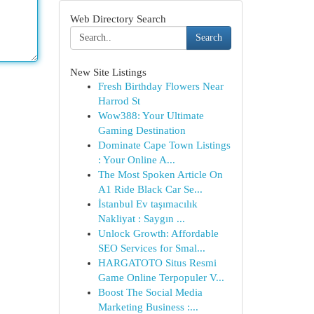
Web Directory Search
Search
New Site Listings
Fresh Birthday Flowers Near
Harrod St
Wow388: Your Ultimate
Gaming Destination
Dominate Cape Town Listings
: Your Online A...
The Most Spoken Article On
A1 Ride Black Car Se...
İstanbul Ev taşımacılık
Nakliyat : Saygın ...
Unlock Growth: Affordable
SEO Services for Smal...
HARGATOTO Situs Resmi
Game Online Terpopuler V...
Boost The Social Media
Marketing Business :...