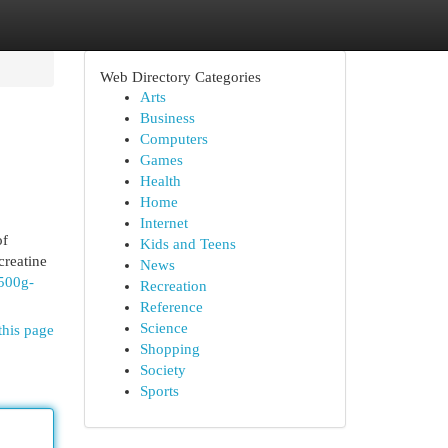
Web Directory Categories
Arts
Business
Computers
Games
Health
Home
Internet
of
Kids and Teens
creatine
News
500g-
Recreation
Reference
Science
this page
Shopping
Society
Sports