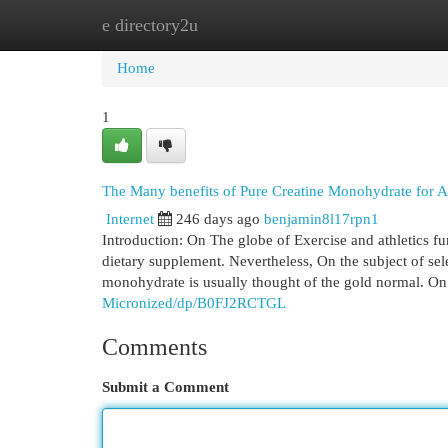
e directory2u
Home
New Site Listings
Add Site
Cat
Home
1
The Many benefits of Pure Creatine Monohydrate for A
Internet
246 days ago
benjamin8l17rpn1
Introduction: On The globe of Exercise and athletics fun
dietary supplement. Nevertheless, On the subject of sele
monohydrate is usually thought of the gold normal. On 
Micronized/dp/B0FJ2RCTGL
Comments
Submit a Comment