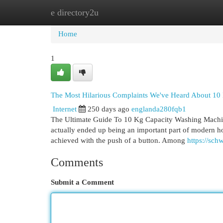
e directory2u
Home
New Site Listings
Add Site
Cat
Home
1
The Most Hilarious Complaints We've Heard About 10
Internet
250 days ago
englanda280fqb1
The Ultimate Guide To 10 Kg Capacity Washing Machi
actually ended up being an important part of modern ho
achieved with the push of a button. Among
https://sch
Comments
Submit a Comment