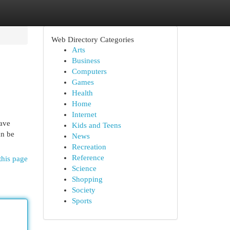
Web Directory Categories
Arts
Business
Computers
Games
Health
Home
Internet
ave
Kids and Teens
an be
News
Recreation
Reference
this page
Science
Shopping
Society
Sports