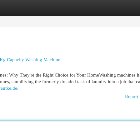
egories
Register
Login
 Kg Capacity Washing Machine
nes: Why They're the Right Choice for Your HomeWashing machines h
mes, simplifying the formerly dreaded task of laundry into a job that c
wantke.de/
Report 