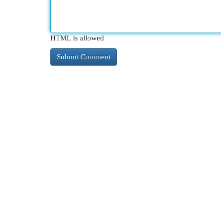
HTML is allowed