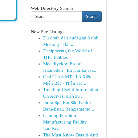
Web Directory Search
Search
New Site Listings
Dự đoán đầu đuôi giải 8 tỉnh
Mekong - Bản...
Deciphering the World of
THC Edibles
Mecidiyeköy Escort
Hizmetleri : En Harika esk...
Giải Cầu 8 MT · Lô Xiên
Miền Bắc · Phân Tíc...
Trending Useful Information
On Adivasi oil You ...
Indra Spa Em São Paulo:
Bem-Estar, Relaxamento ...
Gaming Furniture
Manufacturing Facility
Landsc...
The Must Know Details And