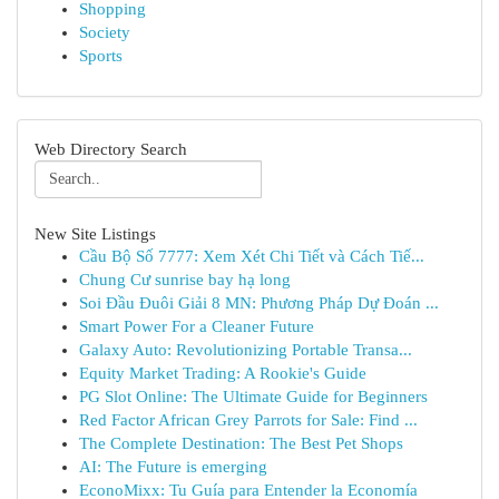
Shopping
Society
Sports
Web Directory Search
New Site Listings
Cầu Bộ Số 7777: Xem Xét Chi Tiết và Cách Tiế...
Chung Cư sunrise bay hạ long
Soi Đầu Đuôi Giải 8 MN: Phương Pháp Dự Đoán ...
Smart Power For a Cleaner Future
Galaxy Auto: Revolutionizing Portable Transa...
Equity Market Trading: A Rookie's Guide
PG Slot Online: The Ultimate Guide for Beginners
Red Factor African Grey Parrots for Sale: Find ...
The Complete Destination: The Best Pet Shops
AI: The Future is emerging
EconoMixx: Tu Guía para Entender la Economía