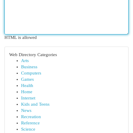
HTML is allowed
Web Directory Categories
Arts
Business
Computers
Games
Health
Home
Internet
Kids and Teens
News
Recreation
Reference
Science