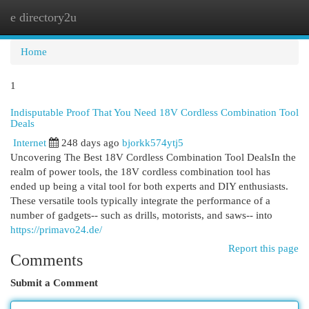
e directory2u
Togg
navi
Home
1
Indisputable Proof That You Need 18V Cordless Combination Tool
Deals
Internet
248 days ago
bjorkk574ytj5
Uncovering The Best 18V Cordless Combination Tool DealsIn the
realm of power tools, the 18V cordless combination tool has
ended up being a vital tool for both experts and DIY enthusiasts.
These versatile tools typically integrate the performance of a
number of gadgets-- such as drills, motorists, and saws-- into
https://primavo24.de/
Report this page
Comments
Submit a Comment