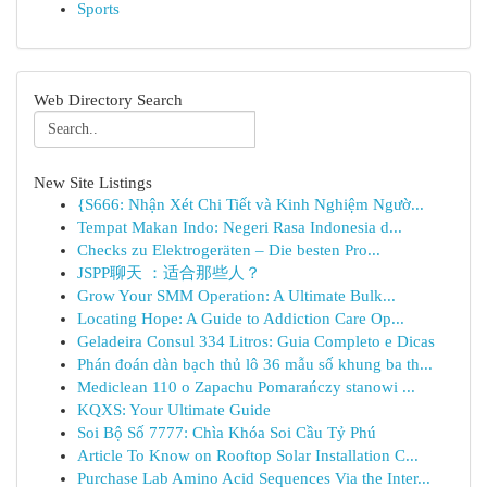
Sports
Web Directory Search
New Site Listings
{S666: Nhận Xét Chi Tiết và Kinh Nghiệm Ngườ...
Tempat Makan Indo: Negeri Rasa Indonesia d...
Checks zu Elektrogeräten – Die besten Pro...
JSPP聊天 ：适合那些人？
Grow Your SMM Operation: A Ultimate Bulk...
Locating Hope: A Guide to Addiction Care Op...
Geladeira Consul 334 Litros: Guia Completo e Dicas
Phán đoán dàn bạch thủ lô 36 mẫu số khung ba th...
Mediclean 110 o Zapachu Pomarańczy stanowi ...
KQXS: Your Ultimate Guide
Soi Bộ Số 7777: Chìa Khóa Soi Cầu Tỷ Phú
Article To Know on Rooftop Solar Installation C...
Purchase Lab Amino Acid Sequences Via the Inter...