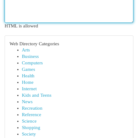
HTML is allowed
Web Directory Categories
Arts
Business
Computers
Games
Health
Home
Internet
Kids and Teens
News
Recreation
Reference
Science
Shopping
Society