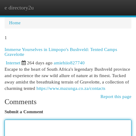
e directory2u
Togg
navi
Home
1
Immerse Yourselves in Limpopo's Bushveld: Tented Camps
Gravelotte
Internet
264 days ago
amiehiio827740
Escape to the heart of South Africa's legendary Bushveld province
and experience the raw wild allure of nature at its finest. Tucked
away amidst the breathtaking terrain of Gravelotte, a collection of
charming tented
https://www.mazunga.co.za/contacts
Report this page
Comments
Submit a Comment