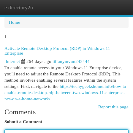
e directory2u
Togg
navi
Home
1
Activate Remote Desktop Protocol (RDP) in Windows 11
Enterprise
Internet
264 days ago
tiffanymvun243444
To enable remote access to your Windows 11 Enterprise device,
you'll need to adjust the Remote Desktop Protocol (RDP). This
method involves enabling several features within the system
settings. First, navigate to the
https://techygeekshome.info/how-to-
enable-remote-desktop-rdp-between-two-windows-11-enterprise-
pcs-on-a-home-network/
Report this page
Comments
Submit a Comment