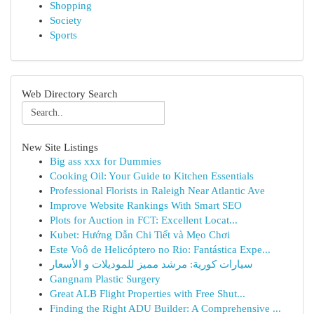
Shopping
Society
Sports
Web Directory Search
New Site Listings
Big ass xxx for Dummies
Cooking Oil: Your Guide to Kitchen Essentials
Professional Florists in Raleigh Near Atlantic Ave
Improve Website Rankings With Smart SEO
Plots for Auction in FCT: Excellent Locat...
Kubet: Hướng Dẫn Chi Tiết và Mẹo Chơi
Este Voô de Helicóptero no Rio: Fantástica Expe...
سيارات كورية: مرشد مميز للموديلات و الأسعار
Gangnam Plastic Surgery
Great ALB Flight Properties with Free Shut...
Finding the Right ADU Builder: A Comprehensive ...