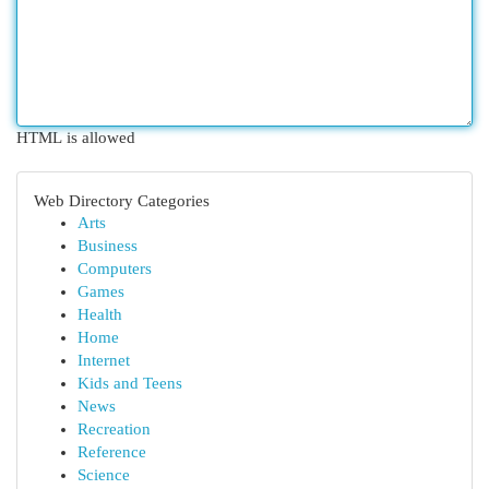
HTML is allowed
Web Directory Categories
Arts
Business
Computers
Games
Health
Home
Internet
Kids and Teens
News
Recreation
Reference
Science