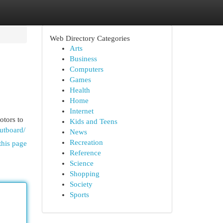
Web Directory Categories
Arts
Business
Computers
Games
Health
Home
Internet
otors to
Kids and Teens
utboard/
News
Recreation
this page
Reference
Science
Shopping
Society
Sports