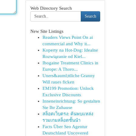
Web Directory Search
Search
New Site Listings
Readers Views Point On ai
commercial and Why it...
Koperty na Hot-Dog: Idealne
Rozwiązanie od Kiel...
Ibogaine Treatment Clinics in
Europe: A Thoro...
Uners&auml;ttliche Granny
Will raues ficken
EM199 Promotion: Unlock
Exclusive Discounts
Inneneinrichtung: So gestalten
Sie Ihr Zuhause
สล็อตเว็บตรง: ค้นพบแหล่ง
รวมเกมสล็อตชั้นนำ
Facts Über Seo Agentur
Deutschland Uncovered