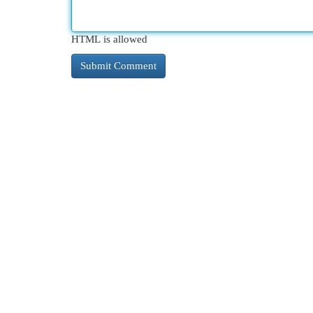
HTML is allowed