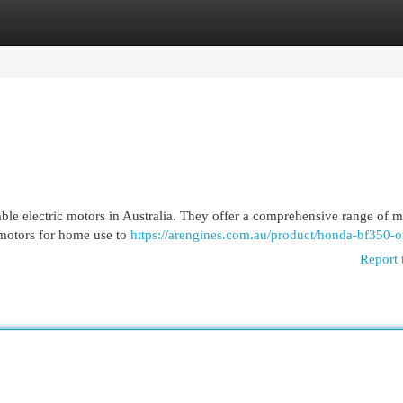
egories
Register
Login
le electric motors in Australia. They offer a comprehensive range of m
 motors for home use to
https://arengines.com.au/product/honda-bf350-o
Report 