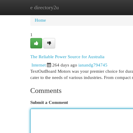
e directory2u
Home
New Site Listings
Add Site
Cat
Home
1
The Reliable Power Source for Australia
Internet
264 days ago
ianandg794745
TextOutBoard Motors was your premier choice for durab
cater to the needs of various industries. From compact
Comments
Submit a Comment