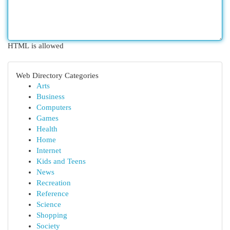
HTML is allowed
Web Directory Categories
Arts
Business
Computers
Games
Health
Home
Internet
Kids and Teens
News
Recreation
Reference
Science
Shopping
Society