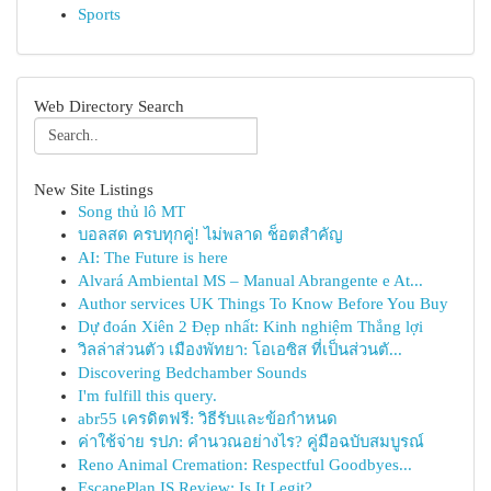
Sports
Web Directory Search
New Site Listings
Song thủ lô MT
บอลสด ครบทุกคู่! ไม่พลาด ช็อตสำคัญ
AI: The Future is here
Alvará Ambiental MS – Manual Abrangente e At...
Author services UK Things To Know Before You Buy
Dự đoán Xiên 2 Đẹp nhất: Kinh nghiệm Thắng lợi
วิลล่าส่วนตัว เมืองพัทยา: โอเอซิส ที่เป็นส่วนตั...
Discovering Bedchamber Sounds
I'm fulfill this query.
abr55 เครดิตฟรี: วิธีรับและข้อกำหนด
ค่าใช้จ่าย รปภ: คำนวณอย่างไร? คู่มือฉบับสมบูรณ์
Reno Animal Cremation: Respectful Goodbyes...
EscapePlan IS Review: Is It Legit?