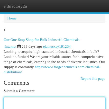
e directory2u
Togg
navi
Home
1
Our One-Stop Shop for Bulk Industrial Chemicals
Internet
263 days ago
elainecxsy191234
Looking to acquire high-standard industrial chemicals in bulk?
Look no further! We are your reliable source for a comprehensive
range of chemicals, catering to the needs of diverse industries. Our
supply is constantly
https://www.forgechemicals.com/chemical-
distribution/
Report this page
Comments
Submit a Comment