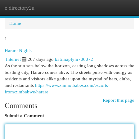
e directory2u
Togg
navi
Home
1
Harare Nights
Internet
267 days ago
katrinaplym706072
As the sun sets below the horizon, casting long shadows across the
bustling city, Harare comes alive. The streets pulse with energy as
residents and visitors alike gather upon the myriad of bars, clubs,
and restaurants
https://www.zimhotbabes.com/escorts-
from/zimbabwe/harare
Report this page
Comments
Submit a Comment