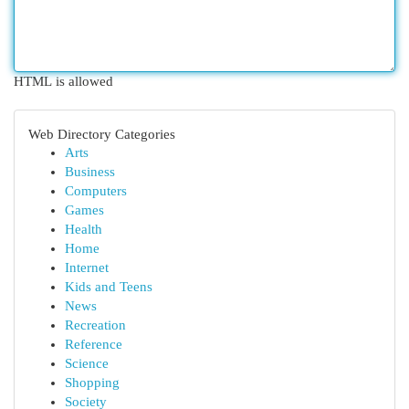
HTML is allowed
Web Directory Categories
Arts
Business
Computers
Games
Health
Home
Internet
Kids and Teens
News
Recreation
Reference
Science
Shopping
Society