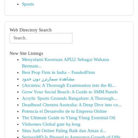
Sports
Web Directory Search
New Site Listings
Menyelami Keseruan API22 Sebagai Wahana
Bermain...
Best Prop Firm in India – FundedFirm
مشاهدة سمارترز دون حدود
{Arcmira: A Thorough Examination into the Ri...
Grow Your Social Reach: A Guide to SMM Panels
Acrylic Sports Grounds Bangalore: A Thorough...
Deadhead Chemist Australia: A Deep Dive into co...
Potencia el Desarrollo de tu Empresa Online
The Ultimate Guide to Ylang Ylang Essential Oil
Vinhomes Global gate hạ long
Situs Judi Online Paling Baik dan Aman d...
SeriousMD Is Pleased to Announce Growth of Offe...