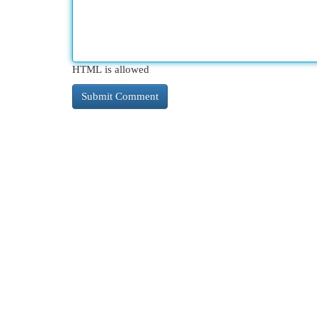
HTML is allowed