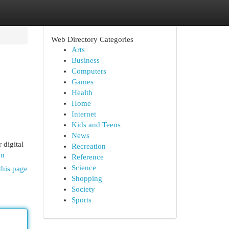
Web Directory Categories
Arts
Business
Computers
Games
Health
Home
Internet
Kids and Teens
News
 digital
Recreation
on
Reference
Science
this page
Shopping
Society
Sports