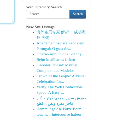
Web Directory Search
Search
New Site Listings
海外布局专家 解析： 成功海
外 关键
Apartamentos para venda em
Portugal: O guia de...
Uners&auml;ttliche Granny
Beim knallhartes ficken
Decoder Duosat: Manual
Completo dos Modelos...
Crown of the People: A Visual
Celebration for...
Verify The Web Connection
Speed: A Easy ...
مفرش سرير صيفي كوثر جاكار
فاخر مفرد ونص 4 قطع -...
Hemmungslose Fotze Beim
feuchten Intercourse haben