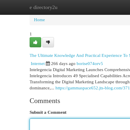
e directory2u
Home
New Site Listings
Add Site
Cat
Home
1
The Ultimate Knowledge And Practical Experience To 
Internet
266 days ago
borise074orv5
Intelegencia Digital Marketing Launches Comprehensiv
Intelegencia Introduces 49 Specialised Capabilities A
Transforming the Digital Marketing Landscape through A
dominance,...
https://gammaspace652.jts-blog.com/371
Comments
Submit a Comment