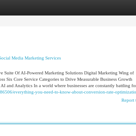
egories
Register
Login
Social Media Marketing Services
e Suite Of AI-Powered Marketing Solutions Digital Marketing Wing of
cross Six Core Service Categories to Drive Measurable Business Growth
I and Analytics In a world where businesses are constantly battling for
86506/everything-you-need-to-know-about-conversion-rate-optimizati
Report 