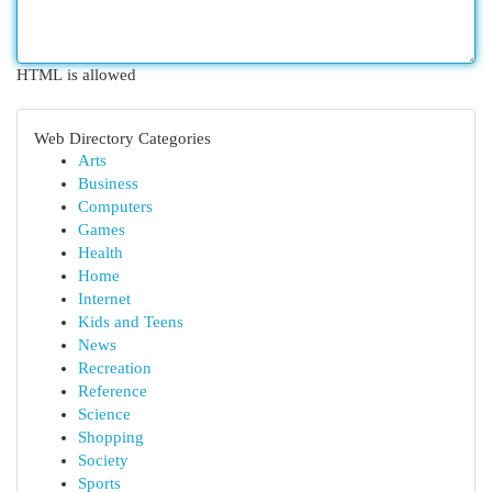
HTML is allowed
Web Directory Categories
Arts
Business
Computers
Games
Health
Home
Internet
Kids and Teens
News
Recreation
Reference
Science
Shopping
Society
Sports