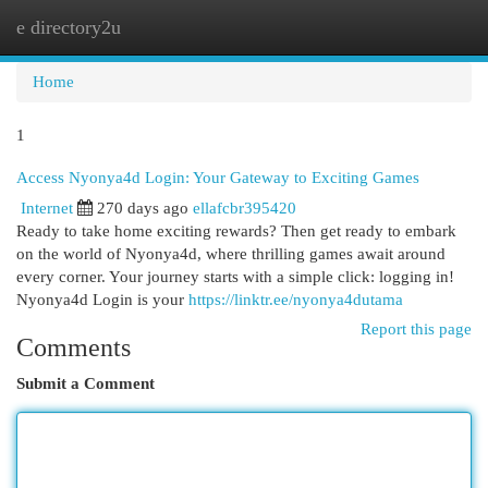
e directory2u
Togg
navi
Home
1
Access Nyonya4d Login: Your Gateway to Exciting Games
Internet
270 days ago
ellafcbr395420
Ready to take home exciting rewards? Then get ready to embark
on the world of Nyonya4d, where thrilling games await around
every corner. Your journey starts with a simple click: logging in!
Nyonya4d Login is your
https://linktr.ee/nyonya4dutama
Report this page
Comments
Submit a Comment