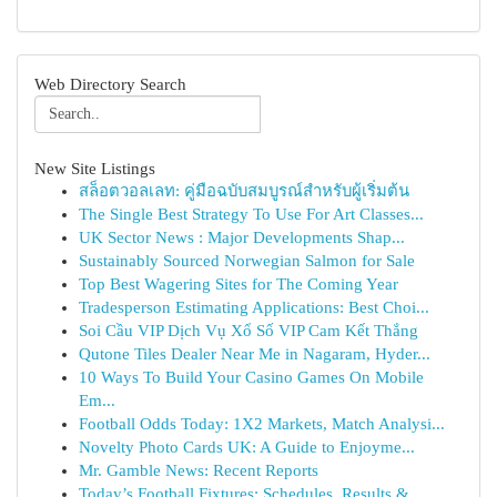
Web Directory Search
New Site Listings
สล็อตวอลเลท: คู่มือฉบับสมบูรณ์สำหรับผู้เริ่มต้น
The Single Best Strategy To Use For Art Classes...
UK Sector News : Major Developments Shap...
Sustainably Sourced Norwegian Salmon for Sale
Top Best Wagering Sites for The Coming Year
Tradesperson Estimating Applications: Best Choi...
Soi Cầu VIP Dịch Vụ Xổ Số VIP Cam Kết Thắng
Qutone Tiles Dealer Near Me in Nagaram, Hyder...
10 Ways To Build Your Casino Games On Mobile
Em...
Football Odds Today: 1X2 Markets, Match Analysi...
Novelty Photo Cards UK: A Guide to Enjoyme...
Mr. Gamble News: Recent Reports
Today’s Football Fixtures: Schedules, Results &...