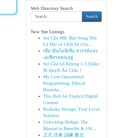
Web Directory Search
Search
New Site Listings
Soi Cầu MB: Báo Song Thủ
Lô Đôi và Chốt Số Chu...
เที่ยวอินโดนีเซีย สวรรค์แห่ง
เอเชียรอคุณอยู่
Soi Cầu Lô Khung 1-5 Quần :
Bí Quyết Ăn Chắc !
My Core Operational
Programming: Ethical
Bounda...
This Hub for Explicit Digital
Content
Ruakaka Storage: Your Local
Solution
Unlocking Shilajit: The
Manual to Benefits & UK...
正式 弦奏 訓練 臺北