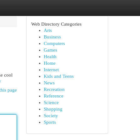
Web Directory Categories
Arts
Business
Computers
Games
Health
Home
Internet
me cool
Kids and Teens
/
News
Recreation
this page
Reference
Science
Shopping
Society
Sports