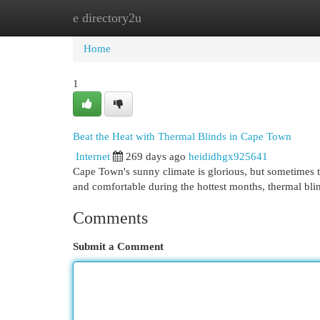
e directory2u
Home
New Site Listings
Add Site
Cat
Home
1
Beat the Heat with Thermal Blinds in Cape Town
Internet
269 days ago
heididhgx925641
Cape Town's sunny climate is glorious, but sometimes th
and comfortable during the hottest months, thermal bli
Comments
Submit a Comment