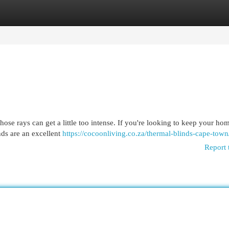
egories
Register
Login
ose rays can get a little too intense. If you're looking to keep your ho
nds are an excellent
https://cocoonliving.co.za/thermal-blinds-cape-town
Report 