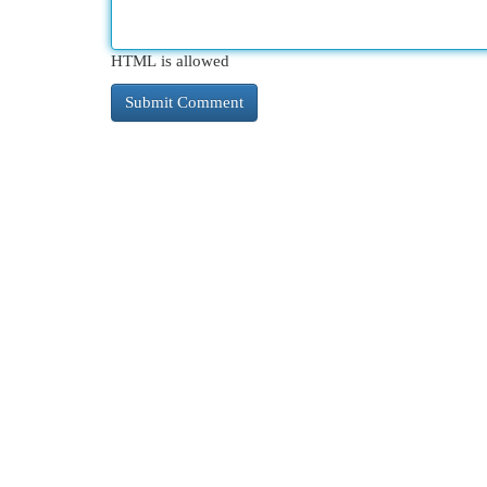
HTML is allowed