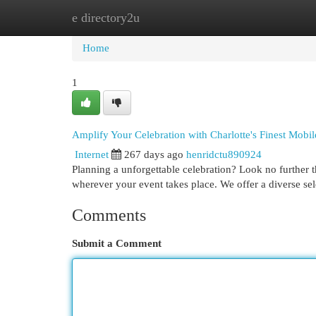
e directory2u
Home
New Site Listings
Add Site
Cat
Home
1
Amplify Your Celebration with Charlotte's Finest Mobil
Internet
267 days ago
henridctu890924
Planning a unforgettable celebration? Look no further t
wherever your event takes place. We offer a diverse se
Comments
Submit a Comment