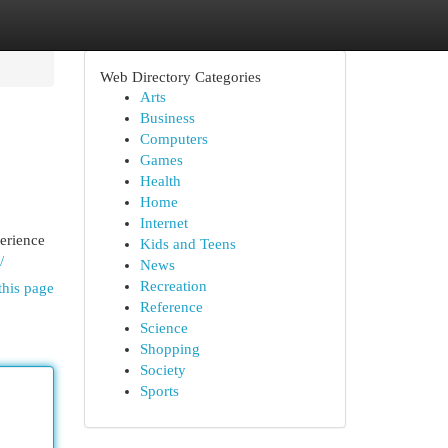
Web Directory Categories
Arts
Business
Computers
Games
Health
Home
Internet
perience
Kids and Teens
/
News
Recreation
this page
Reference
Science
Shopping
Society
Sports