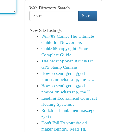
Web Directory Search
Search
New Site Listings
Win789 Game: The Ultimate
Guide for Newcomers
Gold365 copyright: Your
Complete Guide
The Most Spoken Article On
GPS Stamp Camara
How to send geotagged
photos on whatsapp, the U...
How to send geotagged
photos on whatsapp, the U...
Leading Economical Compact
Heating Systems ...
Rodzina: Fundament naszego
życia
Don't Fall To youtube ad
maker Blindly, Read Th...