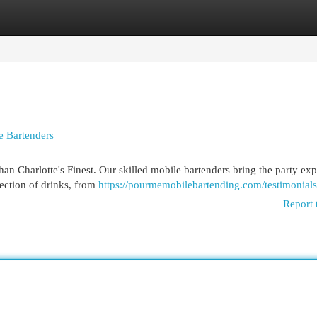
egories
Register
Login
e Bartenders
han Charlotte's Finest. Our skilled mobile bartenders bring the party ex
lection of drinks, from
https://pourmemobilebartending.com/testimonials
Report 