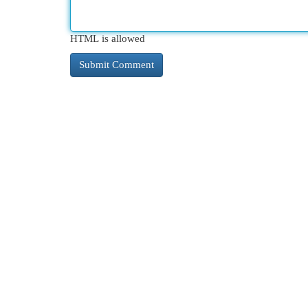
HTML is allowed