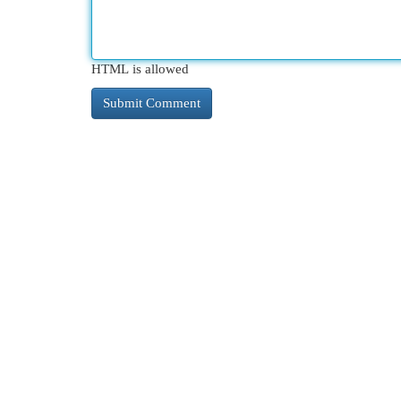
HTML is allowed