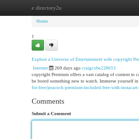
e directory2u
Home
New Site Listings
Add Site
Cat
Home
1
Explore a Universe of Entertainment with copyright P
Internet
269 days ago
craigcxbe228653
copyright Premium offers a vast catalog of content to cap
be bored something new to watch. Immerse yourself in 
for-free/peacock-premium-included-free-with-instacart
Comments
Submit a Comment