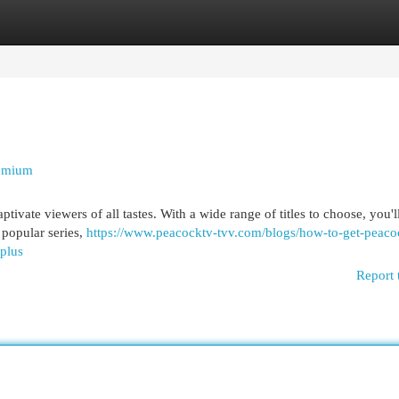
egories
Register
Login
remium
tivate viewers of all tastes. With a wide range of titles to choose, you'l
popular series,
https://www.peacocktv-tvv.com/blogs/how-to-get-peaco
-plus
Report 