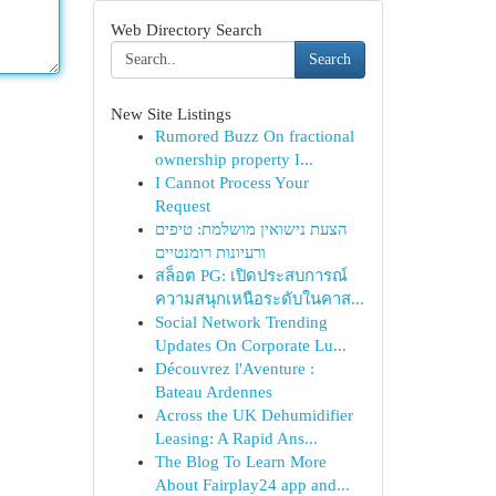
Web Directory Search
Search
New Site Listings
Rumored Buzz On fractional
ownership property I...
I Cannot Process Your
Request
הצעת נישואין מושלמת: טיפים
ורעיונות רומנטיים
สล็อต PG: เปิดประสบการณ์
ความสนุกเหนือระดับในคาส...
Social Network Trending
Updates On Corporate Lu...
Découvrez l'Aventure :
Bateau Ardennes
Across the UK Dehumidifier
Leasing: A Rapid Ans...
The Blog To Learn More
About Fairplay24 app and...