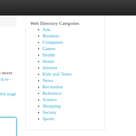
Web Directory Categories
Arts
Business
Computers
Games
Health
Home
Internet
l never
Kids and Teens
ck-tv-
News
Recreation
Reference
this page
Science
Shopping
Society
Sports