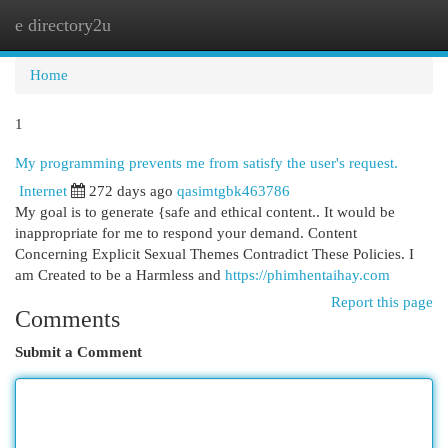
e directory2u
Togg
navi
Home
1
My programming prevents me from satisfy the user's request.
Internet
272 days ago
qasimtgbk463786
My goal is to generate {safe and ethical content.. It would be
inappropriate for me to respond your demand. Content
Concerning Explicit Sexual Themes Contradict These Policies. I
am Created to be a Harmless and
https://phimhentaihay.com
Report this page
Comments
Submit a Comment