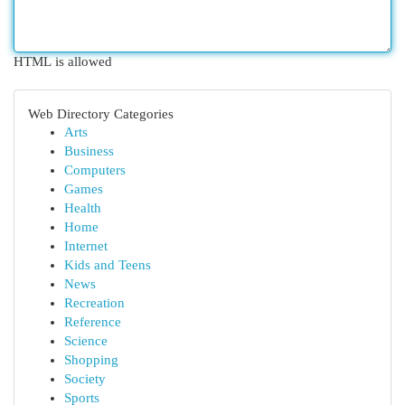
HTML is allowed
Web Directory Categories
Arts
Business
Computers
Games
Health
Home
Internet
Kids and Teens
News
Recreation
Reference
Science
Shopping
Society
Sports