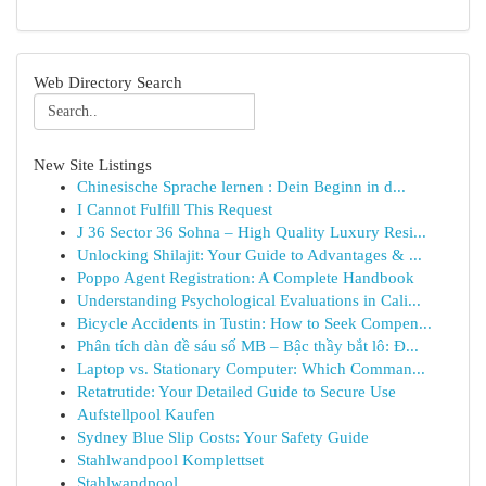
Web Directory Search
New Site Listings
Chinesische Sprache lernen : Dein Beginn in d...
I Cannot Fulfill This Request
J 36 Sector 36 Sohna – High Quality Luxury Resi...
Unlocking Shilajit: Your Guide to Advantages & ...
Poppo Agent Registration: A Complete Handbook
Understanding Psychological Evaluations in Cali...
Bicycle Accidents in Tustin: How to Seek Compen...
Phân tích dàn đề sáu số MB – Bậc thầy bắt lô: Đ...
Laptop vs. Stationary Computer: Which Comman...
Retatrutide: Your Detailed Guide to Secure Use
Aufstellpool Kaufen
Sydney Blue Slip Costs: Your Safety Guide
Stahlwandpool Komplettset
Stahlwandpool