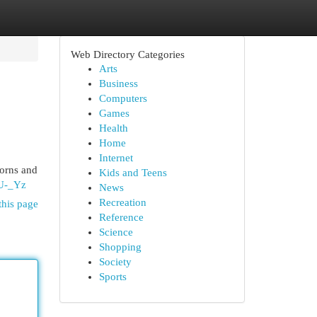
Web Directory Categories
Arts
Business
Computers
Games
Health
Home
Internet
horns and
Kids and Teens
UU-_Yz
News
Recreation
this page
Reference
Science
Shopping
Society
Sports