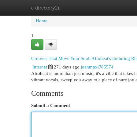
e directory2u
Home
New Site Listings
Add Site
Cat
Home
1
Grooves That Move Your Soul: Afrobeat's Enduring R
Internet
271 days ago
joanmpxi785574
Afrobeat is more than just music; it's a vibe that takes
vibrant vocals, sweep you away to a place of pure joy a
Comments
Submit a Comment