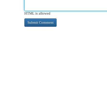
HTML is allowed