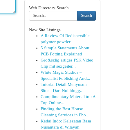
Web Directory Search
Search
New Site Listings
A Review Of Redispersible
polymer powder
5 Simple Statements About
PCB Potting Explained
Gro&szlig;artiges FSK Video
Clip mit sexgeiler...
White Magic Studios –
Specialist Publishing And...
Tutorial Detail Menyusun
Situs : Dari Nol hingg...
Complimentary Material to : A
Top Online...
Finding the Best House
Cleaning Services in Pho...
Kedai Indo: Kelezatan Rasa
Nusantara di Wilayah