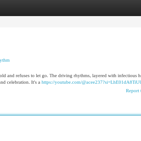
egories
Register
Login
hythm
 hold and refuses to let go. The driving rhythms, layered with infectious 
nd celebration. It's a
https://youtube.com/@acee237?si=LhE01dA8Ti
Report 