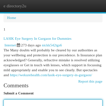
e directory2u
Togg
navi
Home
1
LASIK Eye Surgery In Gurgaon for Dummies
Internet
273 days ago
nickk542tgs6
The Many doubts will probably be cleared by our authorities as
your wellbeing and protection is our precedence. Is Insurance plan
acknowledged? Generally, refractive mistake is resolved utilizing
eyeglasses or Get in touch with lenses, which support in focussing
mild appropriately and enable you to see clearly. But spectacles
and
https://wekurehealth.com/lasik-eye-surgery-in-gurgaon/
Report this page
Comments
Submit a Comment