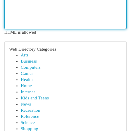
HTML is allowed
Web Directory Categories
Arts
Business
Computers
Games
Health
Home
Internet
Kids and Teens
News
Recreation
Reference
Science
Shopping