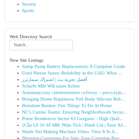
Society
Sports
Web Directory Search
New Site Listings
Sump Pump Battery Replacement: A Complete Guide
Used Nissan Sunny Reliability in the UAE: What ...
أفضل تجربة بث | اشتراك سمارترز
Scharfe Milf Will raues ficken
Automatyczny ciśnieniomierz cyfrowy – precyzyjn...
Bringing Home Happiness: Full Body Silicone Reb...
Boredom Busters: Fun Things To Do At Home
NC's Canine Teams: Ensuring Neighborhoods Secur...
Prime Residences Sector 65 Gurgaon – High Qual...
{Cầu Lô 10 Số MB: Phân Tích | Đánh Giá | Xem Xé...
Shade Net Making Machine Video: View It In A...
Shipping Containers For Sale: Your Complete Buy...