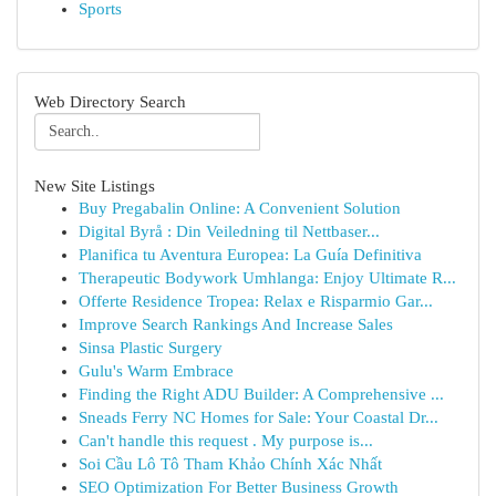
Sports
Web Directory Search
New Site Listings
Buy Pregabalin Online: A Convenient Solution
Digital Byrå : Din Veiledning til Nettbaser...
Planifica tu Aventura Europea: La Guía Definitiva
Therapeutic Bodywork Umhlanga: Enjoy Ultimate R...
Offerte Residence Tropea: Relax e Risparmio Gar...
Improve Search Rankings And Increase Sales
Sinsa Plastic Surgery
Gulu's Warm Embrace
Finding the Right ADU Builder: A Comprehensive ...
Sneads Ferry NC Homes for Sale: Your Coastal Dr...
Can't handle this request . My purpose is...
Soi Cầu Lô Tô Tham Khảo Chính Xác Nhất
SEO Optimization For Better Business Growth