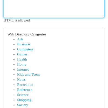
HTML is allowed
Web Directory Categories
Arts
Business
Computers
Games
Health
Home
Internet
Kids and Teens
News
Recreation
Reference
Science
Shopping
Society