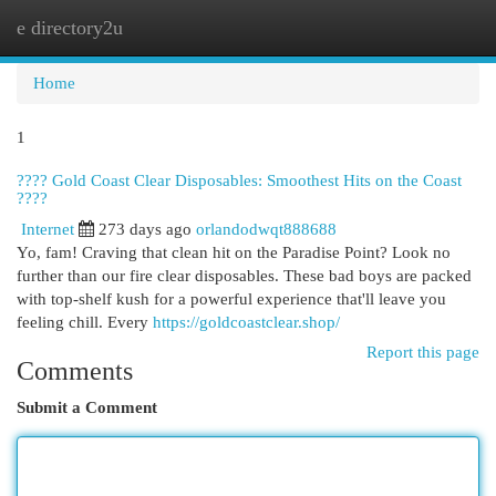
e directory2u
Togg
navi
Home
1
???? Gold Coast Clear Disposables: Smoothest Hits on the Coast
????
Internet
273 days ago
orlandodwqt888688
Yo, fam! Craving that clean hit on the Paradise Point? Look no
further than our fire clear disposables. These bad boys are packed
with top-shelf kush for a powerful experience that'll leave you
feeling chill. Every
https://goldcoastclear.shop/
Report this page
Comments
Submit a Comment