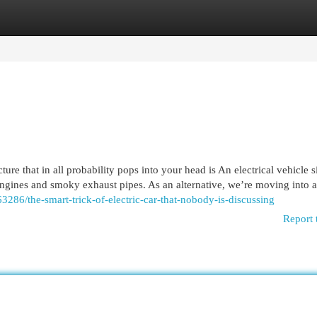
egories
Register
Login
re that in all probability pops into your head is An electrical vehicle s
 engines and smoky exhaust pipes. As an alternative, we’re moving into 
63286/the-smart-trick-of-electric-car-that-nobody-is-discussing
Report 