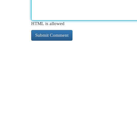
HTML is allowed