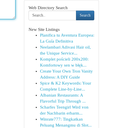
Web Directory Search
Search
New Site Listings
Planifica tu Aventura Europea:
La Guía Definitiva
Neelambari Adivasi Hair oil,
the Unique Service...
Komplet pościeli 200x200:
Komfortowy sen w błęk...
Create Your Own Tron Vanity
Address: A DIY Guide
Spice & K2 Keywords: Your
Complete Line-by-Line...
Albanian Restaurants: A
Flavorful Trip Through ...
Scharfes Teengirl Wird von
der Nachbarin erbarm...
Winrate777: Tingkatkan
Peluang Menangmu di Slot...