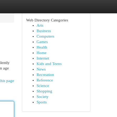
Web Directory Categories
Arts
Business
Computers
Games
Health
Home
Internet
ilently
Kids and Teens
an age
News
Recreation
Reference
this page
Science
Shopping
Society
Sports