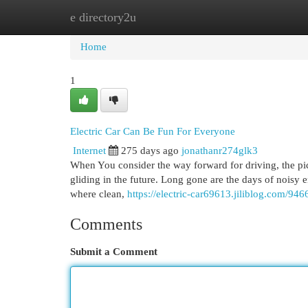
e directory2u
Home
New Site Listings
Add Site
Cat
Home
1
Electric Car Can Be Fun For Everyone
Internet
275 days ago
jonathanr274glk3
When You consider the way forward for driving, the pictu
gliding in the future. Long gone are the days of noisy
where clean,
https://electric-car69613.jiliblog.com/946
Comments
Submit a Comment