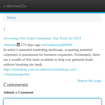
e directory2u
Togg
navi
Home
1
Accessing Free Lead Generation: Top Tools for 2023
Internet
273 days ago
mariyahwucg404096
In today's saturated marketing landscape, acquiring potential
customers is paramount for business expansion. Fortunately, there
are a wealth of free tools available to help you generate leads
without breaking the bank.
https://leadsleap.com/socialreview/leadsleap.com?
r=unlimitedprofits
Report this page
Comments
Submit a Comment