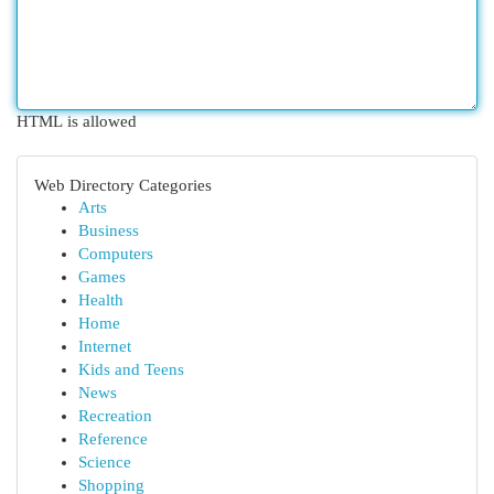
HTML is allowed
Web Directory Categories
Arts
Business
Computers
Games
Health
Home
Internet
Kids and Teens
News
Recreation
Reference
Science
Shopping