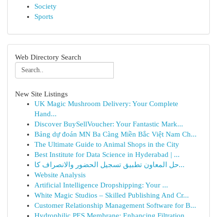
Society
Sports
Web Directory Search
New Site Listings
UK Magic Mushroom Delivery: Your Complete
Hand...
Discover BuySellVoucher: Your Fantastic Mark...
Bảng dự đoán MN Ba Càng Miền Bắc Việt Nam Ch...
The Ultimate Guide to Animal Shops in the City
Best Institute for Data Science in Hyderabad | ...
حل المعاون تطبيق تسجيل الحضور والانصراف كا...
Website Analysis
Artificial Intelligence Dropshipping: Your ...
White Magic Studios – Skilled Publishing And Cr...
Customer Relationship Management Software for B...
Hydrophilic PES Membrane: Enhancing Filtration ...