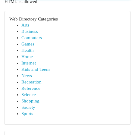
HTML is allowed
Web Directory Categories
Arts
Business
Computers
Games
Health
Home
Internet
Kids and Teens
News
Recreation
Reference
Science
Shopping
Society
Sports