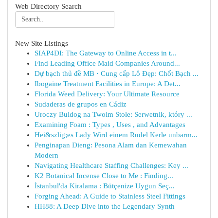
Web Directory Search
New Site Listings
SIAP4DI: The Gateway to Online Access in t...
Find Leading Office Maid Companies Around...
Dự bạch thủ đề MB · Cung cấp Lô Đẹp: Chốt Bạch ...
Ibogaine Treatment Facilities in Europe: A Det...
Florida Weed Delivery: Your Ultimate Resource
Sudaderas de grupos en Cádiz
Uroczy Buldog na Twoim Stole: Serwetnik, który ...
Examining Foam : Types , Uses , and Advantages
Hei&szlig;es Lady Wird einem Rudel Kerle unbarm...
Penginapan Dieng: Pesona Alam dan Kemewahan
Modern
Navigating Healthcare Staffing Challenges: Key ...
K2 Botanical Incense Close to Me : Finding...
İstanbul'da Kiralama : Bütçenize Uygun Seç...
Forging Ahead: A Guide to Stainless Steel Fittings
HH88: A Deep Dive into the Legendary Synth