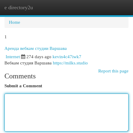
e directory2u
Togg
navi
Home
1
Аренда вебкам студии Варшава
Internet
274 days ago
kevin4c47iwk7
Вебкам студия Варшава
https://milks.studio
Report this page
Comments
Submit a Comment