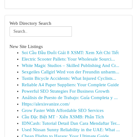
Web Directory Search
New Site Listings
Soi Cầu Đầu Đuôi Giải 8 XSMT: Xem Xét Chi Tiết
Electric Scooter Pallets: Your Wholesale Sourci...
White Magic Studios – Skilled Publishing And Cr...
Sexgeiles Callgirl Wird von der Freundin unbarm...
Tustin Bicycle Accidents: What Injured Cyclists...
Reliable A4 Paper Suppliers: Your Complete Guide
Powerful SEO Strategies For Business Growth
Análisis de Puesto de Trabajo: Guía Completa y ...
Https://alexisvanize.com/
Grow Faster With Affordable SEO Services
Cầu Đặc Biệt MT · Xiên XSMB: Phân Tích
IDNCash: Tutorial Detail Dan Cara Mendaftar Ter...
Used Nissan Sunny Reliability in the UAE: What ...
Cheap Flights to Harare: Your Ultimate Guide