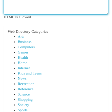
HTML is allowed
Web Directory Categories
Arts
Business
Computers
Games
Health
Home
Internet
Kids and Teens
News
Recreation
Reference
Science
Shopping
Society
Sports