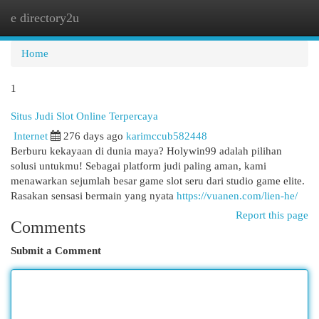
e directory2u
Togg
navi
Home
1
Situs Judi Slot Online Terpercaya
Internet
276 days ago
karimccub582448
Berburu kekayaan di dunia maya? Holywin99 adalah pilihan
solusi untukmu! Sebagai platform judi paling aman, kami
menawarkan sejumlah besar game slot seru dari studio game elite.
Rasakan sensasi bermain yang nyata
https://vuanen.com/lien-he/
Report this page
Comments
Submit a Comment