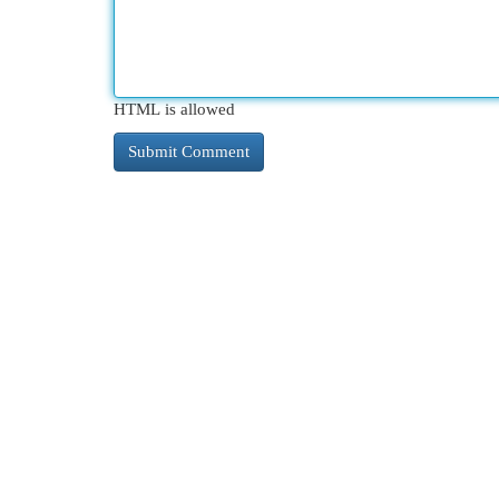
HTML is allowed