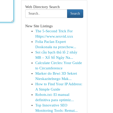
Web Directory Search
Search
New Site Listings
The 5-Second Trick For
Https://www.sexvid.xxx
Folia Paclan Expert
Doskonała na przechow...
Soi cầu bạch thủ lô 2 nháy
MB – Xổ Số Ngày Na...
Calculate Circles: Your Guide
to Circumference
Marker do Brwi 3D Sekret
Nieskazitelnego Mak...
How to Find Your IP Address:
A Simple Guide
Robots.txt: El manual
definitiva para optimiz...
Top Innovative SEO
Monitoring Tools: Remai...