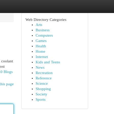
Web Directory Categories
Arts
Business
Computers
Games
Health
Home
Internet
 coolant
Kids and Teens
ost
News
.0 Blogs
Recreation
Reference
Science
this page
Shopping
Society
Sports