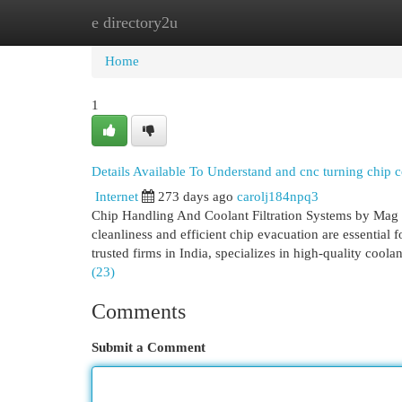
e directory2u
Home
New Site Listings
Add Site
Cat
Home
1
Details Available To Understand and cnc turning chi
Internet
273 days ago
carolj184npq3
Chip Handling And Coolant Filtration Systems by Mag 
cleanliness and efficient chip evacuation are essential
trusted firms in India, specializes in high-quality coola
(23)
Comments
Submit a Comment