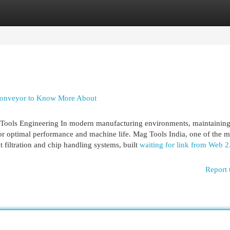
egories
Register
Login
p conveyor to Know More About
Tools Engineering In modern manufacturing environments, maintaining
 for optimal performance and machine life. Mag Tools India, one of the m
nt filtration and chip handling systems, built
waiting for link from Web 2
Report 