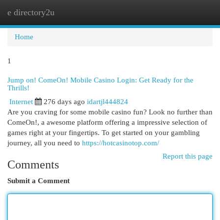
e directory2u
Togg
navi
Home
1
Jump on! ComeOn! Mobile Casino Login: Get Ready for the
Thrills!
Internet
276 days ago
idartjl444824
Are you craving for some mobile casino fun? Look no further than
ComeOn!, a awesome platform offering a impressive selection of
games right at your fingertips. To get started on your gambling
journey, all you need to
https://hotcasinotop.com/
Report this page
Comments
Submit a Comment