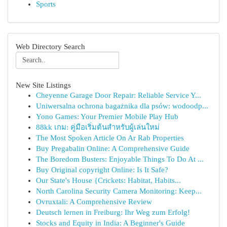
Sports
Web Directory Search
New Site Listings
Cheyenne Garage Door Repair: Reliable Service Y...
Uniwersalna ochrona bagażnika dla psów: wodoodp...
Yono Games: Your Premier Mobile Play Hub
88kk เกม: คู่มือเริ่มต้นสำหรับผู้เล่นใหม่
The Most Spoken Article On Ar Rab Properties
Buy Pregabalin Online: A Comprehensive Guide
The Boredom Busters: Enjoyable Things To Do At ...
Buy Original copyright Online: Is It Safe?
Our State's House {Crickets: Habitat, Habits...
North Carolina Security Camera Monitoring: Keep...
Ovruxtali: A Comprehensive Review
Deutsch lernen in Freiburg: Ihr Weg zum Erfolg!
Stocks and Equity in India: A Beginner's Guide