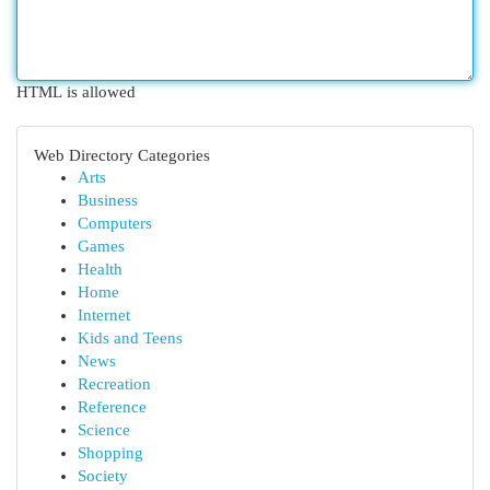
HTML is allowed
Web Directory Categories
Arts
Business
Computers
Games
Health
Home
Internet
Kids and Teens
News
Recreation
Reference
Science
Shopping
Society