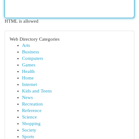
HTML is allowed
Web Directory Categories
Arts
Business
Computers
Games
Health
Home
Internet
Kids and Teens
News
Recreation
Reference
Science
Shopping
Society
Sports