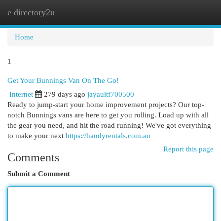
e directory2u
Togg
navi
Home
1
Get Your Bunnings Van On The Go!
Internet
279 days ago
jayauitf700500
Ready to jump-start your home improvement projects? Our top-
notch Bunnings vans are here to get you rolling. Load up with all
the gear you need, and hit the road running! We've got everything
to make your next
https://handyrentals.com.au
Report this page
Comments
Submit a Comment