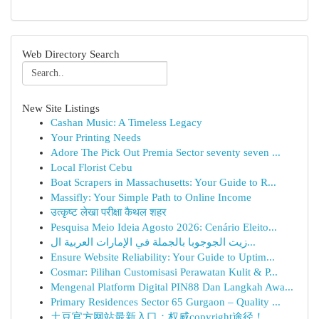
Web Directory Search
New Site Listings
Cashan Music: A Timeless Legacy
Your Printing Needs
Adore The Pick Out Premia Sector seventy seven ...
Local Florist Cebu
Boat Scrapers in Massachusetts: Your Guide to R...
Massifly: Your Simple Path to Online Income
उत्कृष्ट लेखा परीक्षा कैथल शहर
Pesquisa Meio Ideia Agosto 2026: Cenário Eleito...
زيت الجوجوبا بالجملة في الإمارات العربية ال...
Ensure Website Reliability: Your Guide to Uptim...
Cosmar: Pilihan Customisasi Perawatan Kulit & P...
Mengenal Platform Digital PIN88 Dan Langkah Awa...
Primary Residences Sector 65 Gurgaon – Quality ...
土豆官方网站最新入口：权威copyright途径！