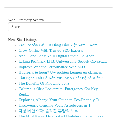
Web Directory Search
New Site Listings
24club: Sàn Giải Trí Hàng Đầu Việt Nam – Xem ...
Grow Online With Trusted SEO Experts
App Clone Labs: Your Digital Studio Collabor...
Lakma Profimax LH3: Uniwersalny Środek Czyszcz...
Improve Website Performance With SEO
Huurprijs te hoog? Uw rechten kennen en claimen.
Cầu Bạch Thủ Lô Kép MB: Mẹo Chốt Bộ Số Xiên 3
The Benefits Of Knowing benz
Columbus Ohio Locksmith: Emergency Car Key
Repl...
Exploring Albany: Your Guide to Eco-Friendly Tr...
Discovering Genuine Vedic Astrologers in T...
다낭 베안스파: 숨겨진 휴양의 보석
The Must Know Details And Updates on ai ad maker