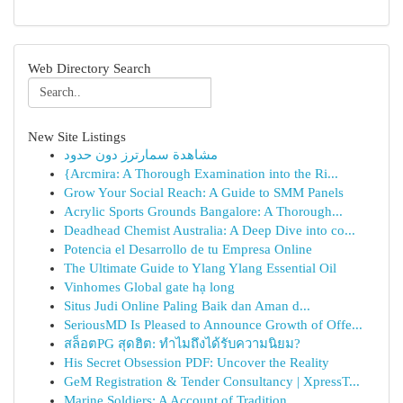
Web Directory Search
New Site Listings
مشاهدة سمارترز دون حدود
{Arcmira: A Thorough Examination into the Ri...
Grow Your Social Reach: A Guide to SMM Panels
Acrylic Sports Grounds Bangalore: A Thorough...
Deadhead Chemist Australia: A Deep Dive into co...
Potencia el Desarrollo de tu Empresa Online
The Ultimate Guide to Ylang Ylang Essential Oil
Vinhomes Global gate hạ long
Situs Judi Online Paling Baik dan Aman d...
SeriousMD Is Pleased to Announce Growth of Offe...
สล็อตPG สุดฮิต: ทำไมถึงได้รับความนิยม?
His Secret Obsession PDF: Uncover the Reality
GeM Registration & Tender Consultancy | XpressT...
Marine Soldiers: A Account of Tradition