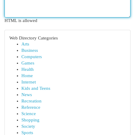
HTML is allowed
Web Directory Categories
Arts
Business
Computers
Games
Health
Home
Internet
Kids and Teens
News
Recreation
Reference
Science
Shopping
Society
Sports