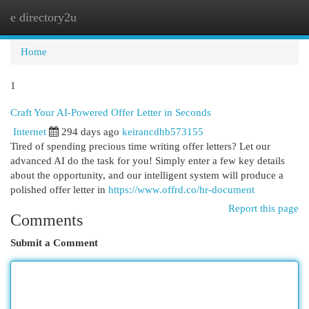
e directory2u
Togg
navi
Home
1
Craft Your AI-Powered Offer Letter in Seconds
Internet
294 days ago
keirancdhb573155
Tired of spending precious time writing offer letters? Let our
advanced AI do the task for you! Simply enter a few key details
about the opportunity, and our intelligent system will produce a
polished offer letter in
https://www.offrd.co/hr-document
Report this page
Comments
Submit a Comment