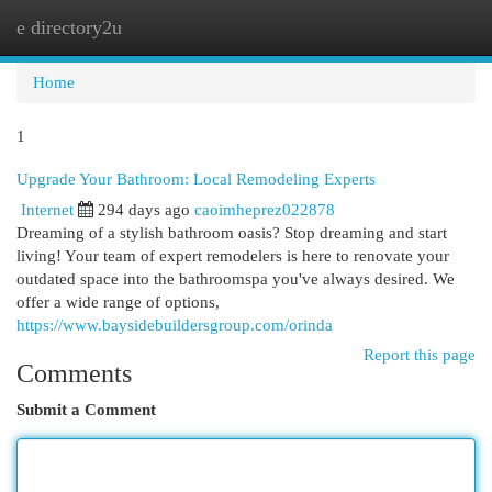
e directory2u
Togg
navi
Home
1
Upgrade Your Bathroom: Local Remodeling Experts
Internet
294 days ago
caoimheprez022878
Dreaming of a stylish bathroom oasis? Stop dreaming and start
living! Your team of expert remodelers is here to renovate your
outdated space into the bathroomspa you've always desired. We
offer a wide range of options,
https://www.baysidebuildersgroup.com/orinda
Report this page
Comments
Submit a Comment