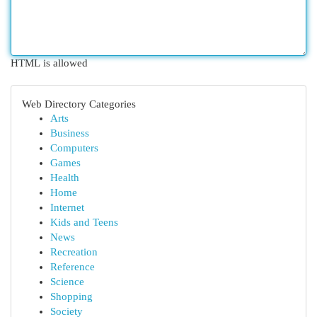
HTML is allowed
Web Directory Categories
Arts
Business
Computers
Games
Health
Home
Internet
Kids and Teens
News
Recreation
Reference
Science
Shopping
Society