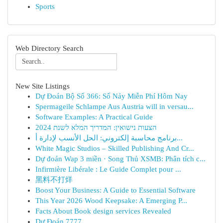
Sports
Web Directory Search
New Site Listings
Dự Đoán Bộ Số 366: Số Nảy Miễn Phí Hôm Nay
Spermageile Schlampe Aus Austria will in versau...
Software Examples: A Practical Guide
הצעות נישואין: המדריך המלא לשנת 2024
برنامج محاسبة إلكتروني: الحل الأنسب لإدارة أ...
White Magic Studios – Skilled Publishing And Cr...
Dự đoán Wap 3 miền · Song Thủ XSMB: Phân tích c...
Infirmière Libérale : Le Guide Complet pour ...
黑料不打烊
Boost Your Business: A Guide to Essential Software
This Year 2026 Wood Keepsake: A Emerging P...
Facts About Book design services Revealed
Dự Đoán 7777