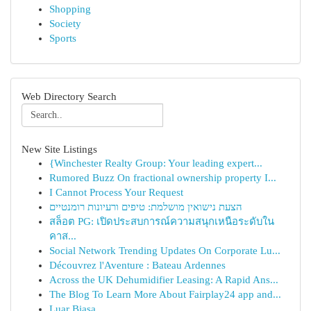
Shopping
Society
Sports
Web Directory Search
New Site Listings
{Winchester Realty Group: Your leading expert...
Rumored Buzz On fractional ownership property I...
I Cannot Process Your Request
הצעת נישואין מושלמת: טיפים ורעיונות רומנטיים
สล็อต PG: เปิดประสบการณ์ความสนุกเหนือระดับใน
คาส...
Social Network Trending Updates On Corporate Lu...
Découvrez l'Aventure : Bateau Ardennes
Across the UK Dehumidifier Leasing: A Rapid Ans...
The Blog To Learn More About Fairplay24 app and...
Luar Biasa