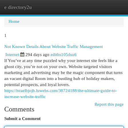
e directory2u
Togg
navi
Home
1
Not Known Details About Website Traffic Management
Internet
294 days ago
ediths105dsu6
If You’ve at any time puzzled why your internet site feels like a
ghost city, you’re not on your own. Website targeted visitors
marketing and advertising may be the magic component that turns
an vacant digital Room into a bustling hub of holiday makers,
potential prospects, and loyal lovers.
https://israelbjojb.luwebs.com/38724188/the-ultimate-guide-to-
increase-website-traffic
Report this page
Comments
Submit a Comment