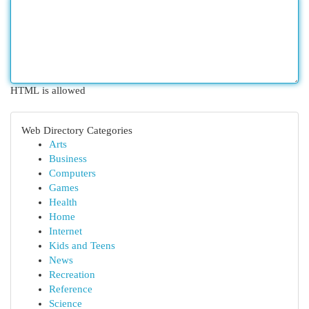
HTML is allowed
Web Directory Categories
Arts
Business
Computers
Games
Health
Home
Internet
Kids and Teens
News
Recreation
Reference
Science