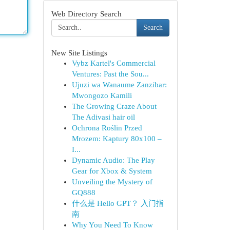
Web Directory Search
Search
New Site Listings
Vybz Kartel's Commercial
Ventures: Past the Sou...
Ujuzi wa Wanaume Zanzibar:
Mwongozo Kamili
The Growing Craze About
The Adivasi hair oil
Ochrona Roślin Przed
Mrozem: Kaptury 80x100 –
I...
Dynamic Audio: The Play
Gear for Xbox & System
Unveiling the Mystery of
GQ888
什么是 Hello GPT？ 入门指
南
Why You Need To Know