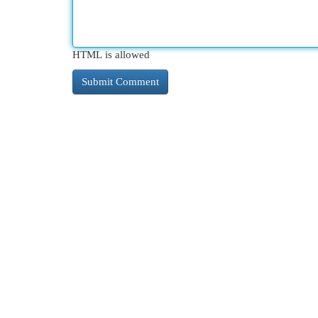
HTML is allowed