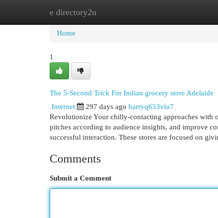
e directory2u
Home
New Site Listings
Add Site
Cat
Home
1
The 5-Second Trick For Indian grocery store Adelaide
Internet
297 days ago
harryq653viu7
Revolutionize Your chilly-contacting approaches with o
pitches according to audience insights, and improve conv
successful interaction. These stores are focused on giv
Comments
Submit a Comment