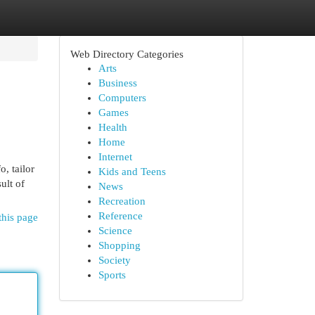
Web Directory Categories
Arts
Business
Computers
Games
Health
Home
Internet
, tailor
Kids and Teens
ult of
News
Recreation
Reference
this page
Science
Shopping
Society
Sports