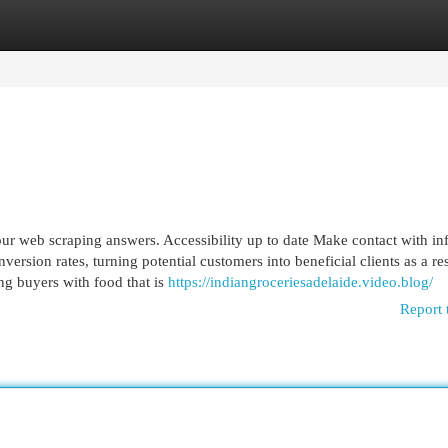
egories
Register
Login
ur web scraping answers. Accessibility up to date Make contact with info
ersion rates, turning potential customers into beneficial clients as a res
ing buyers with food that is
https://indiangroceriesadelaide.video.blog/
Report 