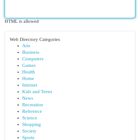
HTML is allowed
Web Directory Categories
Arts
Business
Computers
Games
Health
Home
Internet
Kids and Teens
News
Recreation
Reference
Science
Shopping
Society
Sports