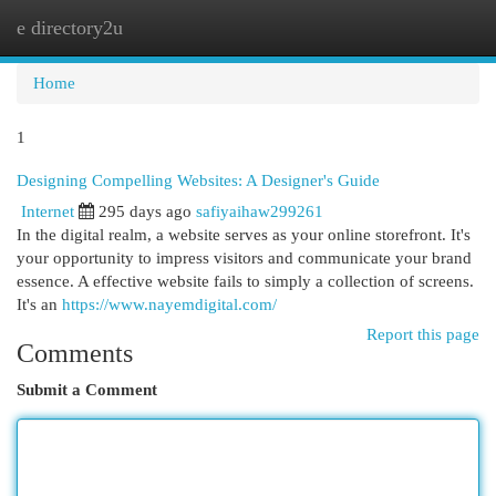
e directory2u
Togg
navi
Home
1
Designing Compelling Websites: A Designer's Guide
Internet
295 days ago
safiyaihaw299261
In the digital realm, a website serves as your online storefront. It's
your opportunity to impress visitors and communicate your brand
essence. A effective website fails to simply a collection of screens.
It's an
https://www.nayemdigital.com/
Report this page
Comments
Submit a Comment