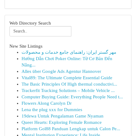
Web Directory Search
New Site Listings
مهر گستر ایران: راهنمای جامع خدمات و محصولات
Hướng Dẫn Chơi Poker Online: Từ Cơ Bản Đến
Nâng...
Alles über Google Ads Agentur Hannover
Vital89: The Ultimate Complete Essential Guide
The Basic Principles Of High thermal conductivi...
Trackerfit Tracking Solutions – Mobile Vehicle ...
Computer Buying Guide: Everything People Need t...
Flowers Along Carolyn Dr
Lena the plug xxx for Dummies
19dewa Untuk Pengalaman Game Nyaman
Queer Hearts: Exploring Female Romance
Platform Gol88 Panduan Lengkap untuk Calon Pe...
Mental Institution Experience: Life Inside