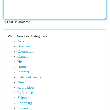
HTML is allowed
Web Directory Categories
Arts
Business
Computers
Games
Health
Home
Internet
Kids and Teens
News
Recreation
Reference
Science
Shopping
Society