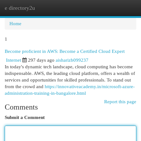
e directory2u
Togg
navi
Home
1
Become proficient in AWS: Become a Certified Cloud Expert
Internet
297 days ago
aisharizb099237
In today's dynamic tech landscape, cloud computing has become
indispensable. AWS, the leading cloud platform, offers a wealth of
services and opportunities for skilled professionals. To stand out
from the crowd and
https://innovativeacademy.in/microsoft-azure-
administration-training-in-bangalore.html
Report this page
Comments
Submit a Comment