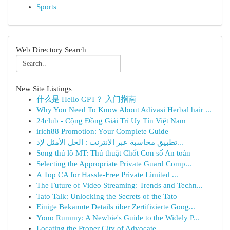
Sports
Web Directory Search
New Site Listings
什么是 Hello GPT？ 入门指南
Why You Need To Know About Adivasi Herbal hair ...
24club - Cộng Đồng Giải Trí Uy Tín Việt Nam
irich88 Promotion: Your Complete Guide
تطبيق محاسبة عبر الإنترنت : الحل الأمثل لإد...
Song thủ lô MT: Thủ thuật Chốt Con số An toàn
Selecting the Appropriate Private Guard Comp...
A Top CA for Hassle-Free Private Limited ...
The Future of Video Streaming: Trends and Techn...
Tato Talk: Unlocking the Secrets of the Tato
Einige Bekannte Details über Zertifizierte Goog...
Yono Rummy: A Newbie's Guide to the Widely P...
Locating the Proper City of Advocate