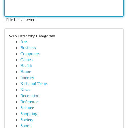
HTML is allowed
Web Directory Categories
Arts
Business
Computers
Games
Health
Home
Internet
Kids and Teens
News
Recreation
Reference
Science
Shopping
Society
Sports