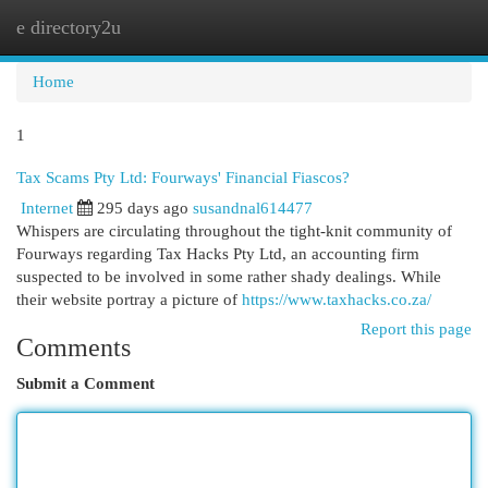
e directory2u
Togg
navi
Home
1
Tax Scams Pty Ltd: Fourways' Financial Fiascos?
Internet
295 days ago
susandnal614477
Whispers are circulating throughout the tight-knit community of
Fourways regarding Tax Hacks Pty Ltd, an accounting firm
suspected to be involved in some rather shady dealings. While
their website portray a picture of
https://www.taxhacks.co.za/
Report this page
Comments
Submit a Comment