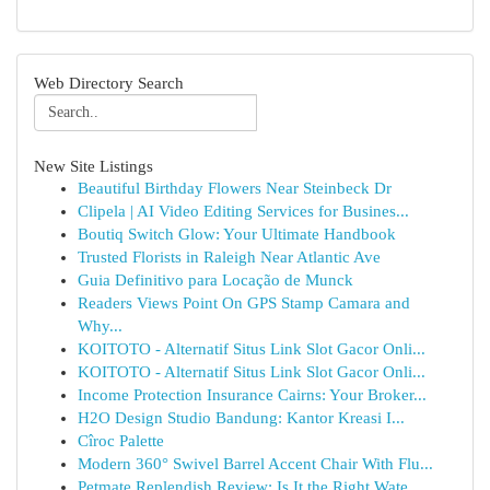
Web Directory Search
New Site Listings
Beautiful Birthday Flowers Near Steinbeck Dr
Clipela | AI Video Editing Services for Busines...
Boutiq Switch Glow: Your Ultimate Handbook
Trusted Florists in Raleigh Near Atlantic Ave
Guia Definitivo para Locação de Munck
Readers Views Point On GPS Stamp Camara and
Why...
KOITOTO - Alternatif Situs Link Slot Gacor Onli...
KOITOTO - Alternatif Situs Link Slot Gacor Onli...
Income Protection Insurance Cairns: Your Broker...
H2O Design Studio Bandung: Kantor Kreasi I...
Cîroc Palette
Modern 360° Swivel Barrel Accent Chair With Flu...
Petmate Replendish Review: Is It the Right Wate...