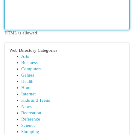
HTML is allowed
Web Directory Categories
Arts
Business
Computers
Games
Health
Home
Internet
Kids and Teens
News
Recreation
Reference
Science
Shopping