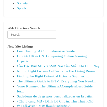
Society
Sports
Web Directory Search
New Site Listings
Load Testing: A Comprehensive Guide
Hot666 UK & CN: Comparing Online Gaming
Experie...
Cầu Đặc Biệt MT - XSMB: Soi Cầu Miễn Phí Hôm Nay
Nordic Light Luxury Coffee Table For Living Room
Finding the Right Botanical Extracts Supplier: ...
The Ultimate Guide to IPTV: Everything You Need...
Yono Rummy: The UltimateACompleteBest Guide
for...
Sudaderas de de grupos personalizadas en España...
{Cặp 3 càng MB - Đánh Lô Chuẩn: Thủ Thuật Chố...
向日葵远程：全面指南与实战技巧