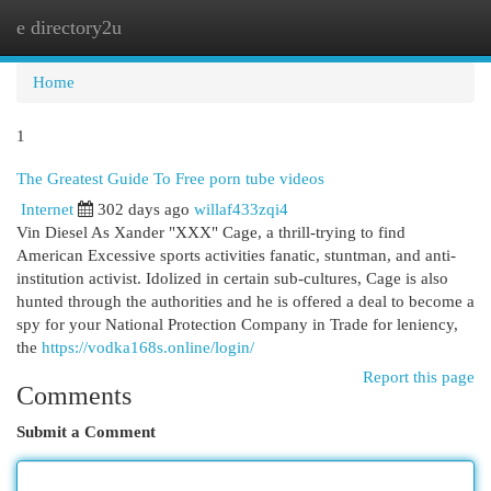
e directory2u
Togg
navi
Home
1
The Greatest Guide To Free porn tube videos
Internet
302 days ago
willaf433zqi4
Vin Diesel As Xander "XXX" Cage, a thrill-trying to find
American Excessive sports activities fanatic, stuntman, and anti-
institution activist. Idolized in certain sub-cultures, Cage is also
hunted through the authorities and he is offered a deal to become a
spy for your National Protection Company in Trade for leniency,
the
https://vodka168s.online/login/
Report this page
Comments
Submit a Comment