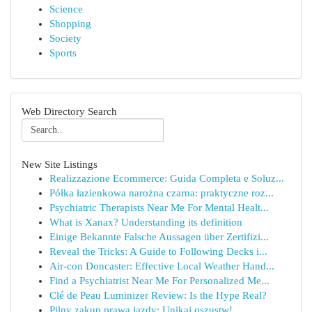
Science
Shopping
Society
Sports
Web Directory Search
New Site Listings
Realizzazione Ecommerce: Guida Completa e Soluz...
Półka łazienkowa narożna czarna: praktyczne roz...
Psychiatric Therapists Near Me For Mental Healt...
What is Xanax? Understanding its definition
Einige Bekannte Falsche Aussagen über Zertifizi...
Reveal the Tricks: A Guide to Following Decks i...
Air-con Doncaster: Effective Local Weather Hand...
Find a Psychiatrist Near Me For Personalized Me...
Clé de Peau Luminizer Review: Is the Hype Real?
Pilny zakup prawa jazdy: Unikaj oszustw!