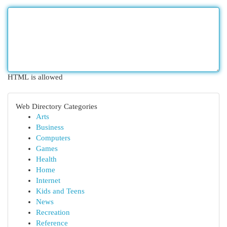
HTML is allowed
Web Directory Categories
Arts
Business
Computers
Games
Health
Home
Internet
Kids and Teens
News
Recreation
Reference