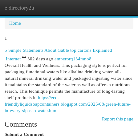
e directory2u
Togg
navi
Home
1
5 Simple Statements About Gable top cartons Explained
Internet
302 days ago
emperorq134mno8
Overall Health and Wellness: This packaging style is perfect for
packaging functional waters like alkaline drinking water, all-
natural mineral drinking water and packaged ingesting water since
it maintains the standard of the water as well as offers a nutritious
search. This technique permits the manufacture of long-lasting
shelf products in
https://eco-
friendlyliquidsoapcontainers.blogspot.com/2025/08/green-future-
in-every-sip-eco-water.html
Report this page
Comments
Submit a Comment