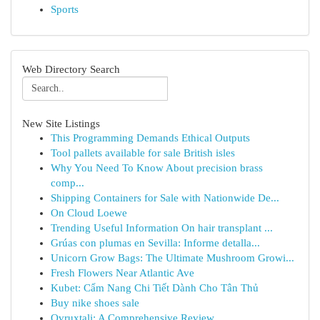
Sports
Web Directory Search
New Site Listings
This Programming Demands Ethical Outputs
Tool pallets available for sale British isles
Why You Need To Know About precision brass
comp...
Shipping Containers for Sale with Nationwide De...
On Cloud Loewe
Trending Useful Information On hair transplant ...
Grúas con plumas en Sevilla: Informe detalla...
Unicorn Grow Bags: The Ultimate Mushroom Growi...
Fresh Flowers Near Atlantic Ave
Kubet: Cẩm Nang Chi Tiết Dành Cho Tân Thủ
Buy nike shoes sale
Ovruxtali: A Comprehensive Review