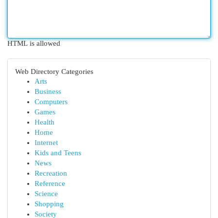
HTML is allowed
Web Directory Categories
Arts
Business
Computers
Games
Health
Home
Internet
Kids and Teens
News
Recreation
Reference
Science
Shopping
Society