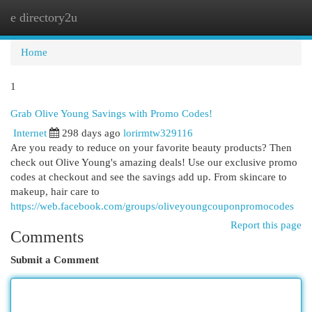
e directory2u
Togg
navi
Home
1
Grab Olive Young Savings with Promo Codes!
Internet
298 days ago
lorirmtw329116
Are you ready to reduce on your favorite beauty products? Then
check out Olive Young's amazing deals! Use our exclusive promo
codes at checkout and see the savings add up. From skincare to
makeup, hair care to
https://web.facebook.com/groups/oliveyoungcouponpromocodes
Report this page
Comments
Submit a Comment