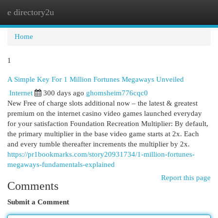
e directory2u
Togg
navi
Home
1
A Simple Key For 1 Million Fortunes Megaways Unveiled
Internet
300 days ago
ghomsheim776cqc0
New Free of charge slots additional now – the latest & greatest
premium on the internet casino video games launched everyday
for your satisfaction Foundation Recreation Multiplier: By default,
the primary multiplier in the base video game starts at 2x. Each
and every tumble thereafter increments the multiplier by 2x.
https://pr1bookmarks.com/story20931734/1-million-fortunes-
megaways-fundamentals-explained
Report this page
Comments
Submit a Comment