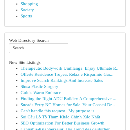
Shopping
Society
Sports
Web Directory Search
New Site Listings
Therapeutic Bodywork Umhlanga: Enjoy Ultimate R...
Offerte Residence Tropea: Relax e Risparmio Gar...
Improve Search Rankings And Increase Sales
Sinsa Plastic Surgery
Gulu's Warm Embrace
Finding the Right ADU Builder: A Comprehensive ...
Sneads Ferry NC Homes for Sale: Your Coastal Dr...
Can't handle this request . My purpose is...
Soi Cầu Lô Tô Tham Khảo Chính Xác Nhất
SEO Optimization For Better Business Growth
Cannabis-Knabberzeug: Der Trend des deutschen ...