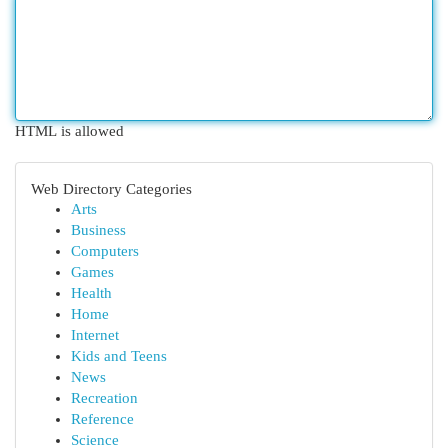
HTML is allowed
Web Directory Categories
Arts
Business
Computers
Games
Health
Home
Internet
Kids and Teens
News
Recreation
Reference
Science