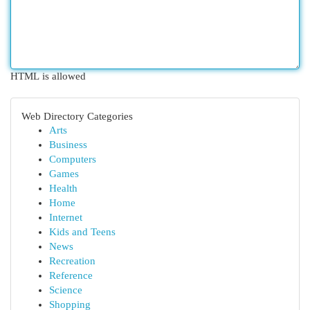
HTML is allowed
Web Directory Categories
Arts
Business
Computers
Games
Health
Home
Internet
Kids and Teens
News
Recreation
Reference
Science
Shopping