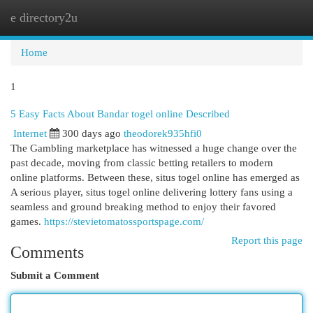
e directory2u
Togg
navi
Home
1
5 Easy Facts About Bandar togel online Described
Internet
300 days ago
theodorek935hfi0
The Gambling marketplace has witnessed a huge change over the
past decade, moving from classic betting retailers to modern
online platforms. Between these, situs togel online has emerged as
A serious player, situs togel online delivering lottery fans using a
seamless and ground breaking method to enjoy their favored
games.
https://stevietomatossportspage.com/
Report this page
Comments
Submit a Comment