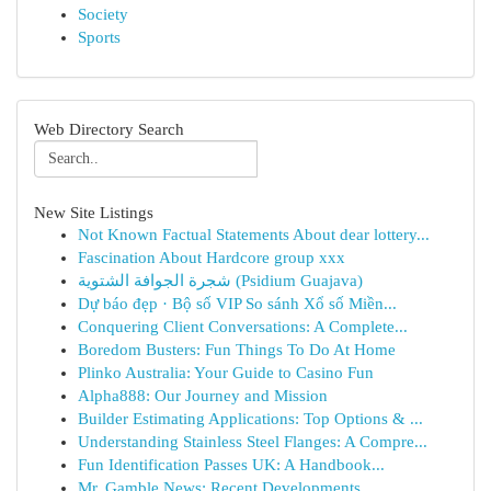
Society
Sports
Web Directory Search
New Site Listings
Not Known Factual Statements About dear lottery...
Fascination About Hardcore group xxx
شجرة الجوافة الشتوية (Psidium Guajava)
Dự báo đẹp · Bộ số VIP So sánh Xổ số Miền...
Conquering Client Conversations: A Complete...
Boredom Busters: Fun Things To Do At Home
Plinko Australia: Your Guide to Casino Fun
Alpha888: Our Journey and Mission
Builder Estimating Applications: Top Options & ...
Understanding Stainless Steel Flanges: A Compre...
Fun Identification Passes UK: A Handbook...
Mr. Gamble News: Recent Developments