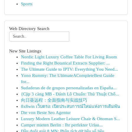
Sports
Web Directory Search
New Site Listings
Nordic Light Luxury Coffee Table For Living Room
Finding the Right Botanical Extracts Supplier: ...
The Ultimate Guide to IPTV: Everything You Need...
Yono Rummy: The UltimateACompleteBest Guide
for...
Sudaderas de de grupos personalizadas en España...
{Cặp 3 càng MB - Đánh Lô Chuẩn: Thủ Thuật Chố...
向日葵远程：全面指南与实战技巧
8x8win เว็บตรง: เปิดประสบการณ์ใหม่แห่งการเดิมพัน
Die von Beste Seo Agentur
Luxury Modern Leather Leisure Chair & Ottoman S...
Camper mieten Berlin : Ihr perfekter Urlau...
Đầu đuôi giải 8 MN: Phân tích dữ liệu số liệu...