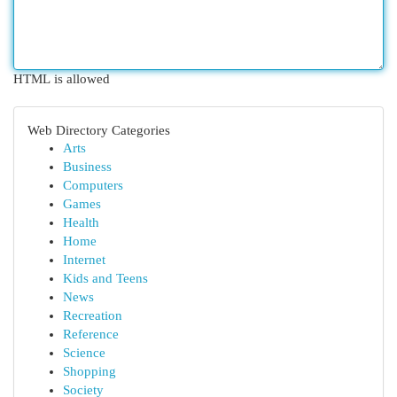
HTML is allowed
Web Directory Categories
Arts
Business
Computers
Games
Health
Home
Internet
Kids and Teens
News
Recreation
Reference
Science
Shopping
Society