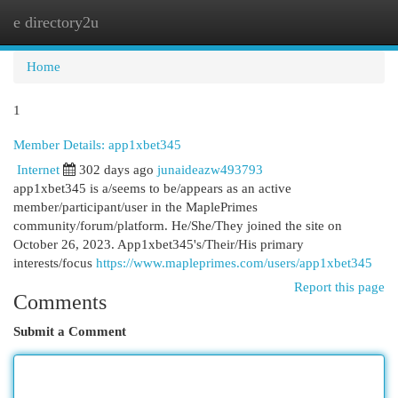
e directory2u
Togg
navi
Home
1
Member Details: app1xbet345
Internet
302 days ago
junaideazw493793
app1xbet345 is a/seems to be/appears as an active
member/participant/user in the MaplePrimes
community/forum/platform. He/She/They joined the site on
October 26, 2023. App1xbet345's/Their/His primary
interests/focus
https://www.mapleprimes.com/users/app1xbet345
Report this page
Comments
Submit a Comment