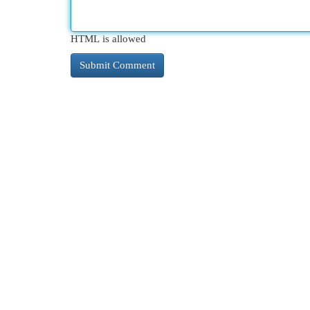
HTML is allowed