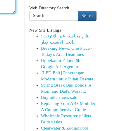
Web Directory Search
Search
New Site Listings
نظام محاسبة عبر الإنترنت :
الحل الأنسب لإدار...
Breaking News: One Place -
Today's Area Headlines
Unbekannt Fakten über
Google Ads Agentur
{LED Bali | Penerangan
Modern untuk Pulau Dewata
Spring Break Bail Bonds: A
Mom and Dad's Worst ...
Buy nike shoes sale
Replacing Your ABS Module:
A Comprehensive Guide
Wholesale Resource pallets
British isles
Clearwater & Zodiac Pool