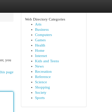
Web Directory Categories
Arts
Business
Computers
Games
Health
Home
Internet
ter, you
Kids and Teens
News
Recreation
this page
Reference
Science
Shopping
Society
Sports