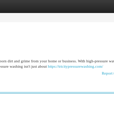
egories
Register
Login
bborn dirt and grime from your home or business. With high-pressure wa
ssure washing isn't just about
https://tricitypressurewashing.com/
Report 