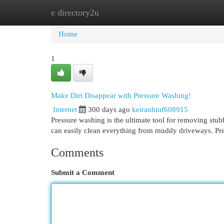
e directory2u
Home
New Site Listings
Add Site
Cat
Home
1
Make Dirt Disappear with Pressure Washing!
Internet
300 days ago
keiranhiuf608915
Pressure washing is the ultimate tool for removing stu
can easily clean everything from muddy driveways. Pre
Comments
Submit a Comment