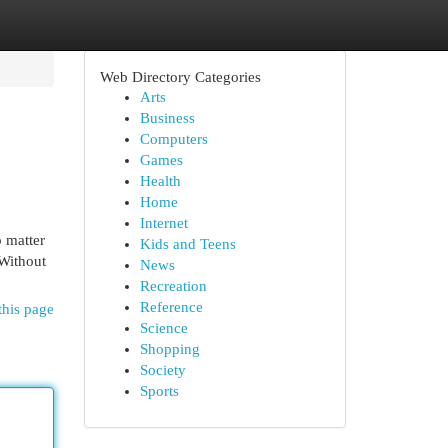
Web Directory Categories
Arts
Business
Computers
Games
Health
Home
Internet
o matter
Kids and Teens
 Without
News
Recreation
Reference
this page
Science
Shopping
Society
Sports