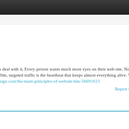
egories
Register
Login
’s deal with it, Every person wants much more eyes on their web-site. N
ite, targeted traffic is the heartbeat that keeps almost everything alive.
design.com/the-main-principles-of-website-hits-56691023
Report 