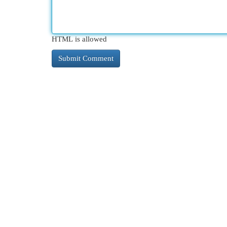
HTML is allowed