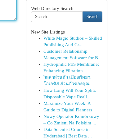
Web Directory Search
Search
New Site Listings
White Magic Studios – Skilled
Publishing And Cr...
Customer Relationship
Management Software for B...
Hydrophilic PES Membrane:
Enhancing Filtration ...
วิลล่าส่วนตัว เมืองพัทยา:
โอเอซิส ส่วนตัวของคุณ...
How Long Will Your Splitz
Disposable Vape Reall...
Maximize Your Week: A
Guide to Digital Planners
Nowy Operator Komórkowy
– Co Zmieni Na Polskim ...
Data Scientist Course in
Hyderabad | Best Data ...