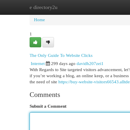
e directory2u
Home
New Site Listings
Add Site
Cat
Home
1
The Only Guide To Website Clicks
Internet
299 days ago
davidh207zei1
With Regards to Site targeted visitors advancement, let
if you’re working a blog, an online keep, or a business S
the need of site
https://buy-website-visitors66543.allt
Comments
Submit a Comment