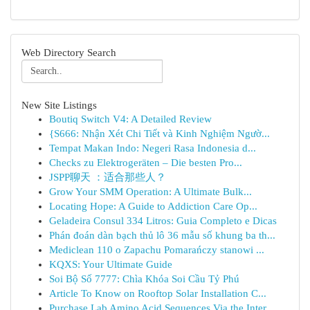
Web Directory Search
New Site Listings
Boutiq Switch V4: A Detailed Review
{S666: Nhận Xét Chi Tiết và Kinh Nghiệm Ngườ...
Tempat Makan Indo: Negeri Rasa Indonesia d...
Checks zu Elektrogeräten – Die besten Pro...
JSPP聊天 ：适合那些人？
Grow Your SMM Operation: A Ultimate Bulk...
Locating Hope: A Guide to Addiction Care Op...
Geladeira Consul 334 Litros: Guia Completo e Dicas
Phán đoán dàn bạch thủ lô 36 mẫu số khung ba th...
Mediclean 110 o Zapachu Pomarańczy stanowi ...
KQXS: Your Ultimate Guide
Soi Bộ Số 7777: Chìa Khóa Soi Cầu Tỷ Phú
Article To Know on Rooftop Solar Installation C...
Purchase Lab Amino Acid Sequences Via the Inter...