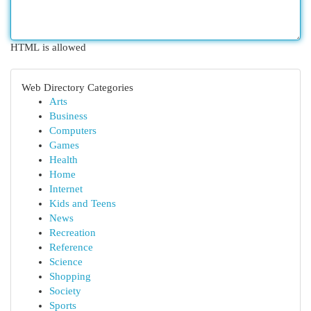
HTML is allowed
Web Directory Categories
Arts
Business
Computers
Games
Health
Home
Internet
Kids and Teens
News
Recreation
Reference
Science
Shopping
Society
Sports