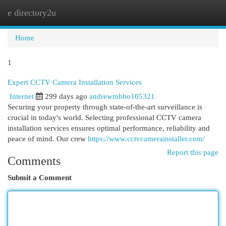
e directory2u
Togg
navi
Home
1
Expert CCTV Camera Installation Services
Internet
299 days ago
andrewmbho105321
Securing your property through state-of-the-art surveillance is
crucial in today's world. Selecting professional CCTV camera
installation services ensures optimal performance, reliability and
peace of mind. Our crew
https://www.cctvcamerainstaller.com/
Report this page
Comments
Submit a Comment