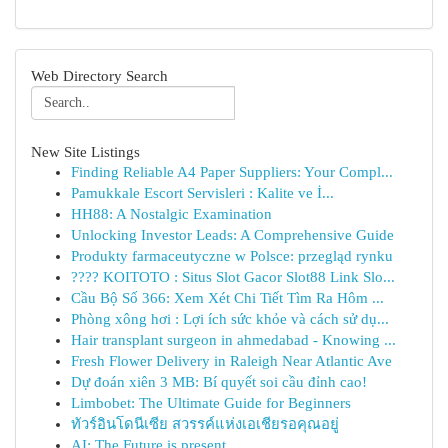
Web Directory Search
New Site Listings
Finding Reliable A4 Paper Suppliers: Your Compl...
Pamukkale Escort Servisleri : Kalite ve İ...
HH88: A Nostalgic Examination
Unlocking Investor Leads: A Comprehensive Guide
Produkty farmaceutyczne w Polsce: przegląd rynku
???? KOITOTO : Situs Slot Gacor Slot88 Link Slo...
Cầu Bộ Số 366: Xem Xét Chi Tiết Tìm Ra Hôm ...
Phòng xông hơi : Lợi ích sức khỏe và cách sử dụ...
Hair transplant surgeon in ahmedabad - Knowing ...
Fresh Flower Delivery in Raleigh Near Atlantic Ave
Dự đoán xiên 3 MB: Bí quyết soi cầu đỉnh cao!
Limbobet: The Ultimate Guide for Beginners
ทัวร์อินโดนีเซีย สวรรค์แห่งเอเชียรอคุณอยู่
AI: The Future is present