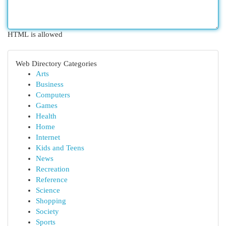
HTML is allowed
Web Directory Categories
Arts
Business
Computers
Games
Health
Home
Internet
Kids and Teens
News
Recreation
Reference
Science
Shopping
Society
Sports