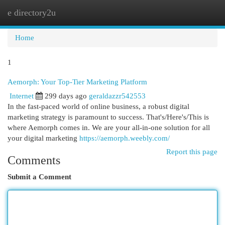
e directory2u
Togg
navi
Home
1
Aemorph: Your Top-Tier Marketing Platform
Internet
299 days ago
geraldazzr542553
In the fast-paced world of online business, a robust digital
marketing strategy is paramount to success. That's/Here's/This is
where Aemorph comes in. We are your all-in-one solution for all
your digital marketing
https://aemorph.weebly.com/
Report this page
Comments
Submit a Comment