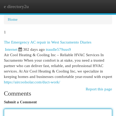
e directory2u
Togg
navi
Home
1
The Emergency AC repair in West Sacramento Diaries
Internet
302 days ago
traudle579uus9
Air Cool Heating & Cooling Inc – Reliable HVAC Services In
Sacramento When your comfort is at stake, you need a trusted
partner who can deliver fast, reliable, and professional HVAC
services. At Air Cool Heating & Cooling Inc, we specialize in
keeping homes and businesses comfortable year-round with expert
https://aircoolsolar.com/duct-work/
Report this page
Comments
Submit a Comment