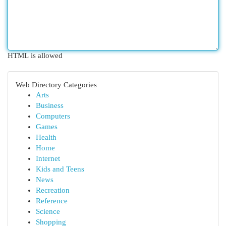
HTML is allowed
Web Directory Categories
Arts
Business
Computers
Games
Health
Home
Internet
Kids and Teens
News
Recreation
Reference
Science
Shopping