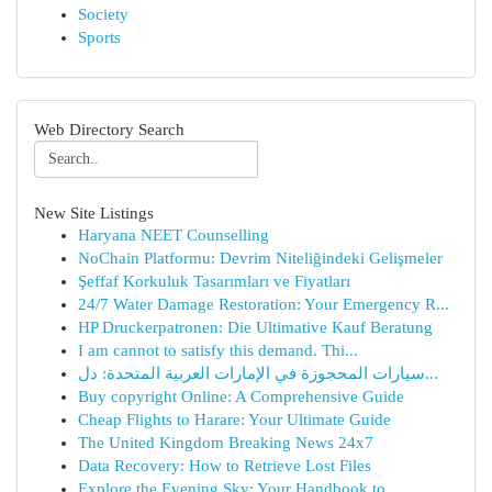
Society
Sports
Web Directory Search
New Site Listings
Haryana NEET Counselling
NoChain Platformu: Devrim Niteliğindeki Gelişmeler
Şeffaf Korkuluk Tasarımları ve Fiyatları
24/7 Water Damage Restoration: Your Emergency R...
HP Druckerpatronen: Die Ultimative Kauf Beratung
I am cannot to satisfy this demand. Thi...
سيارات المحجوزة في الإمارات العربية المتحدة: دل...
Buy copyright Online: A Comprehensive Guide
Cheap Flights to Harare: Your Ultimate Guide
The United Kingdom Breaking News 24x7
Data Recovery: How to Retrieve Lost Files
Explore the Evening Sky: Your Handbook to ...