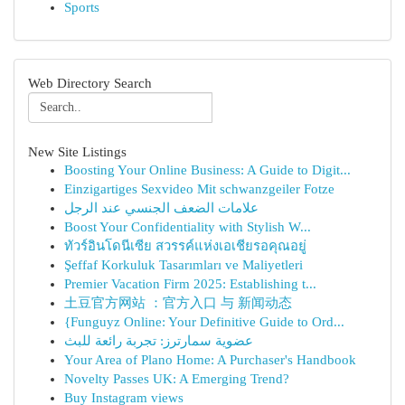
Sports
Web Directory Search
New Site Listings
Boosting Your Online Business: A Guide to Digit...
Einzigartiges Sexvideo Mit schwanzgeiler Fotze
علامات الضعف الجنسي عند الرجل
Boost Your Confidentiality with Stylish W...
ทัวร์อินโดนีเซีย สวรรค์แห่งเอเชียรอคุณอยู่
Şeffaf Korkuluk Tasarımları ve Maliyetleri
Premier Vacation Firm 2025: Establishing t...
土豆官方网站 ：官方入口 与 新闻动态
{Funguyz Online: Your Definitive Guide to Ord...
عضوية سمارترز: تجربة رائعة للبث
Your Area of Plano Home: A Purchaser's Handbook
Novelty Passes UK: A Emerging Trend?
Buy Instagram views