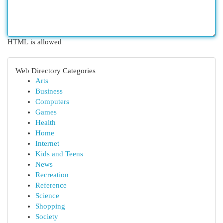
HTML is allowed
Web Directory Categories
Arts
Business
Computers
Games
Health
Home
Internet
Kids and Teens
News
Recreation
Reference
Science
Shopping
Society