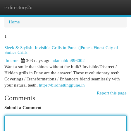
e directory2u
Togg
navi
Home
1
Sleek & Stylish: Invisible Grills in Pune {|Pune's Finest City of
Smiles Grills
Internet
303 days ago
adamabkn896002
Want a smile that shines without the bulk? Invisible/Discreet /
Hidden grills in Pune are the answer! These revolutionary teeth
Coverings / Transformations / Enhancers blend seamlessly with
your natural teeth,
https://birdnettingpune.in
Report this page
Comments
Submit a Comment