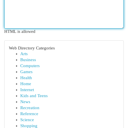
HTML is allowed
Web Directory Categories
Arts
Business
Computers
Games
Health
Home
Internet
Kids and Teens
News
Recreation
Reference
Science
Shopping