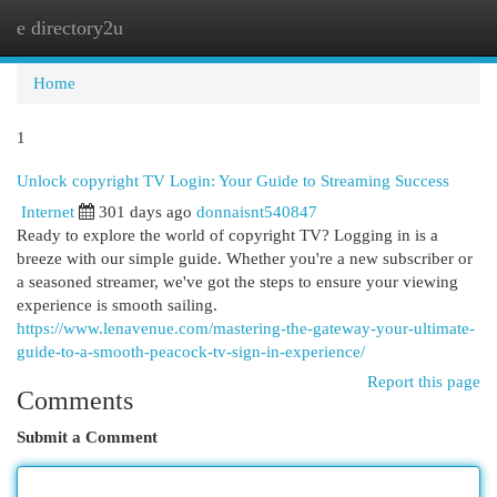
e directory2u
Togg
navi
Home
1
Unlock copyright TV Login: Your Guide to Streaming Success
Internet
301 days ago
donnaisnt540847
Ready to explore the world of copyright TV? Logging in is a
breeze with our simple guide. Whether you're a new subscriber or
a seasoned streamer, we've got the steps to ensure your viewing
experience is smooth sailing.
https://www.lenavenue.com/mastering-the-gateway-your-ultimate-
guide-to-a-smooth-peacock-tv-sign-in-experience/
Report this page
Comments
Submit a Comment