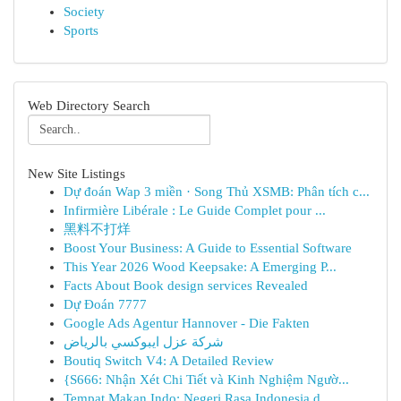
Society
Sports
Web Directory Search
New Site Listings
Dự đoán Wap 3 miền · Song Thủ XSMB: Phân tích c...
Infirmière Libérale : Le Guide Complet pour ...
黑料不打烊
Boost Your Business: A Guide to Essential Software
This Year 2026 Wood Keepsake: A Emerging P...
Facts About Book design services Revealed
Dự Đoán 7777
Google Ads Agentur Hannover - Die Fakten
شركة عزل ايبوكسي بالرياض
Boutiq Switch V4: A Detailed Review
{S666: Nhận Xét Chi Tiết và Kinh Nghiệm Ngườ...
Tempat Makan Indo: Negeri Rasa Indonesia d...