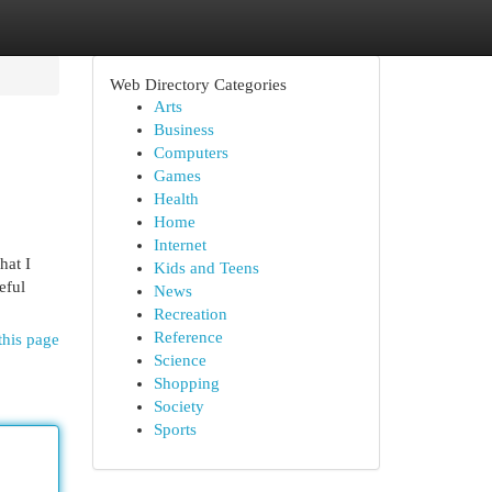
Web Directory Categories
Arts
Business
Computers
Games
Health
Home
Internet
hat I
Kids and Teens
eful
News
Recreation
Reference
this page
Science
Shopping
Society
Sports