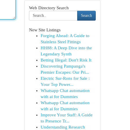
Web Directory Search
Search
New Site Listings
Forging Ahead: A Guide to
Stainless Steel Fittings
HH88: A Deep Dive into the
Legendary Synth
Betting Illegal: Don't Risk It
Discovering Pampanga's
Premier Escapes: Our Pri...
Electric Sur-Rons for Sale :
Your Top Power...
Whatsapp Chat automation
with ai for Dummies
Whatsapp Chat automation
with ai for Dummies
Improve Your Staff: A Guide
to Presence Tr...
Understanding Research