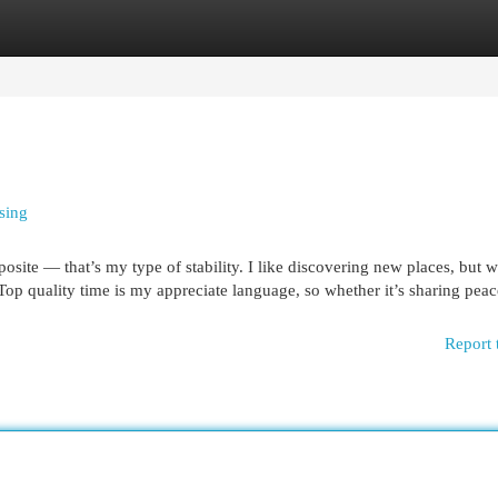
egories
Register
Login
sing
osite — that’s my type of stability. I like discovering new places, but w
Top quality time is my appreciate language, so whether it’s sharing peac
Report 