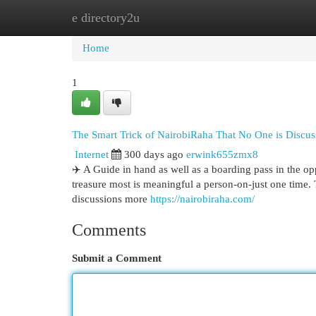
e directory2u
Home
New Site Listings
Add Site
Cat
Home
1
The Smart Trick of NairobiRaha That No One is Discus
Internet
300 days ago
erwink655zmx8
✈️ A Guide in hand as well as a boarding pass in the opp
treasure most is meaningful a person-on-just one time. 
discussions more
https://nairobiraha.com/
Comments
Submit a Comment