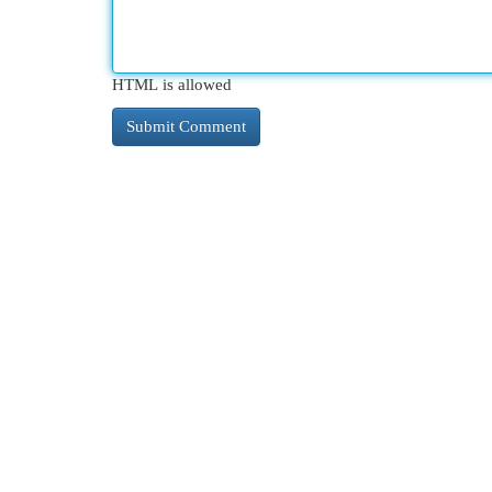
HTML is allowed