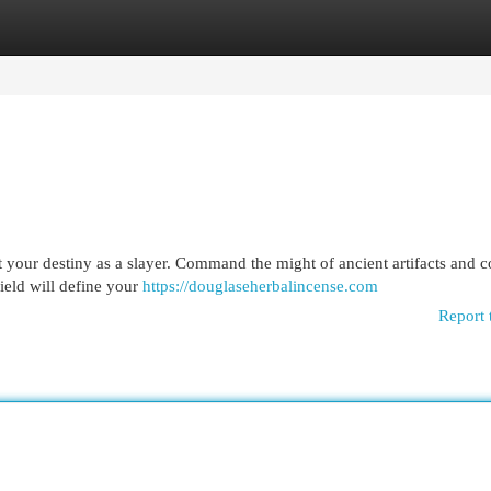
egories
Register
Login
t your destiny as a slayer. Command the might of ancient artifacts and c
wield will define your
https://douglaseherbalincense.com
Report 