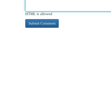
HTML is allowed