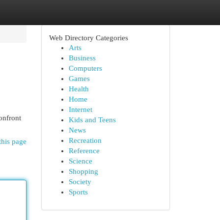
Web Directory Categories
Arts
Business
Computers
Games
Health
Home
Internet
onfront
Kids and Teens
News
Recreation
this page
Reference
Science
Shopping
Society
Sports