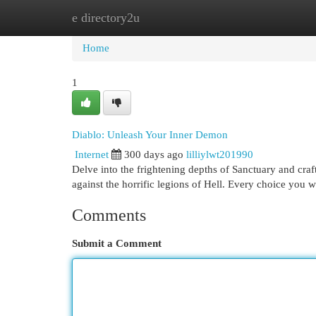
e directory2u
Home
New Site Listings
Add Site
Cat
Home
1
Diablo: Unleash Your Inner Demon
Internet
300 days ago
lilliylwt201990
Delve into the frightening depths of Sanctuary and craf
against the horrific legions of Hell. Every choice you 
Comments
Submit a Comment