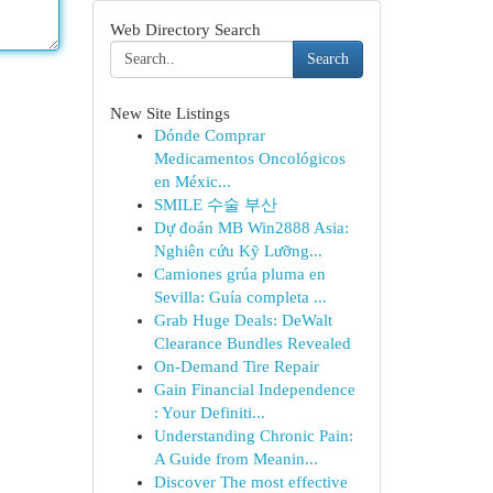
Web Directory Search
Search
New Site Listings
Dónde Comprar
Medicamentos Oncológicos
en Méxic...
SMILE 수술 부산
Dự đoán MB Win2888 Asia:
Nghiên cứu Kỹ Lưỡng...
Camiones grúa pluma en
Sevilla: Guía completa ...
Grab Huge Deals: DeWalt
Clearance Bundles Revealed
On-Demand Tire Repair
Gain Financial Independence
: Your Definiti...
Understanding Chronic Pain:
A Guide from Meanin...
Discover The most effective