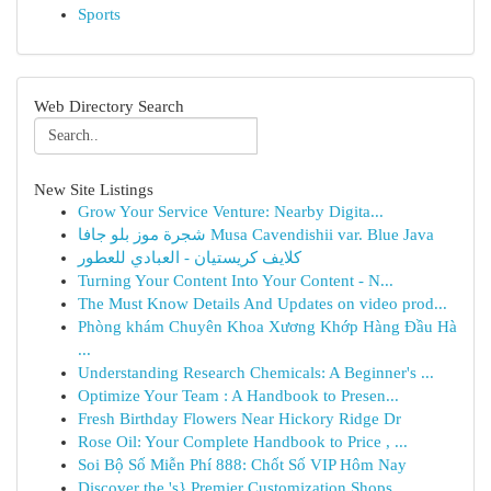
Sports
Web Directory Search
New Site Listings
Grow Your Service Venture: Nearby Digita...
شجرة موز بلو جافا Musa Cavendishii var. Blue Java
كلايف كريستيان - العبادي للعطور
Turning Your Content Into Your Content - N...
The Must Know Details And Updates on video prod...
Phòng khám Chuyên Khoa Xương Khớp Hàng Đầu Hà
...
Understanding Research Chemicals: A Beginner's ...
Optimize Your Team : A Handbook to Presen...
Fresh Birthday Flowers Near Hickory Ridge Dr
Rose Oil: Your Complete Handbook to Price , ...
Soi Bộ Số Miễn Phí 888: Chốt Số VIP Hôm Nay
Discover the 's} Premier Customization Shops