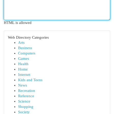
HTML is allowed
Web Directory Categories
Arts
Business
Computers
Games
Health
Home
Internet
Kids and Teens
News
Recreation
Reference
Science
Shopping
Society