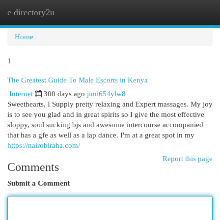
e directory2u
Togg
navi
Home
1
The Greatest Guide To Male Escorts in Kenya
Internet
300 days ago
jimi654ylw8
Sweethearts, I Supply pretty relaxing and Expert massages. My joy
is to see you glad and in great spirits so I give the most effective
sloppy, soul sucking bjs and awesome intercourse accompanied
that has a gfe as well as a lap dance. I'm at a great spot in my
https://nairobiraha.com/
Report this page
Comments
Submit a Comment