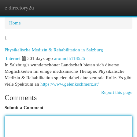
e directory2u
Togg
navi
Home
1
Physikalische Medizin & Rehabilitation in Salzburg
Internet
301 days ago
aronnclh118525
In Salzburg's wunderschöner Landschaft bieten sich diverse
Möglichkeiten für einige medizinische Therapie. Physikalische
Medizin & Rehabilitation spielen dabei eine zentrale Rolle. Es gibt
viele Spektrum an
https://www.gelenkschmerz.at/
Report this page
Comments
Submit a Comment