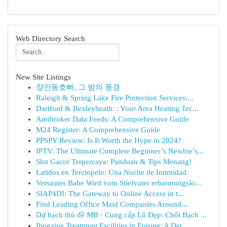
Web Directory Search
New Site Listings
장안동호빠, 그 밤의 풍경
Raleigh & Spring Lake Fire Protection Services:...
Dartford & Bexleyheath: : Your Area Heating Tec...
Amibroker Data Feeds: A Comprehensive Guide
M24 Register: A Comprehensive Guide
PPSPY Review: Is It Worth the Hype in 2024?
IPTV: The Ultimate Complete Beginner’s Newbie’s...
Slot Gacor Terpercaya: Panduan & Tips Menang!
Latidos en Terciopelo: Una Noche de Intimidad
Versautes Babe Wird vom Stiefvater erbarmungslo...
SIAP4DI: The Gateway to Online Access in t...
Find Leading Office Maid Companies Around...
Dự bạch thủ đề MB · Cung cấp Lô Đẹp: Chốt Bạch ...
Ibogaine Treatment Facilities in Europe: A Det...