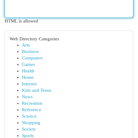
HTML is allowed
Web Directory Categories
Arts
Business
Computers
Games
Health
Home
Internet
Kids and Teens
News
Recreation
Reference
Science
Shopping
Society
Sports