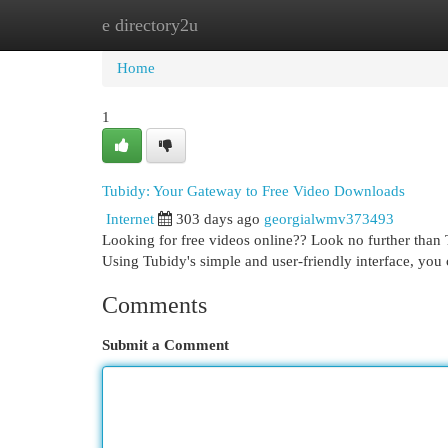
e directory2u
Home
New Site Listings
Add Site
Cat
Home
1
Tubidy: Your Gateway to Free Video Downloads
Internet
303 days ago
georgialwmv373493
Looking for free videos online?? Look no further than 
Using Tubidy's simple and user-friendly interface, you
Comments
Submit a Comment