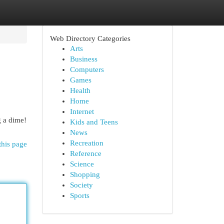
Web Directory Categories
Arts
Business
Computers
Games
Health
Home
Internet
g a dime!
Kids and Teens
News
Recreation
this page
Reference
Science
Shopping
Society
Sports