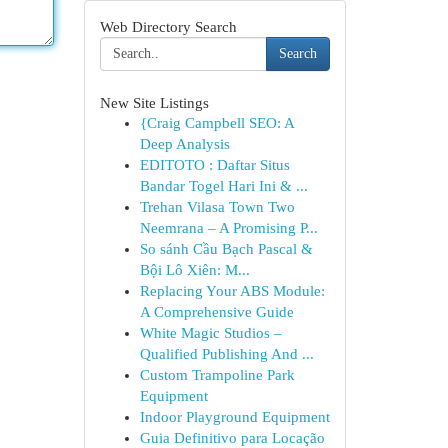
Web Directory Search
Search
New Site Listings
{Craig Campbell SEO: A
Deep Analysis
EDITOTO : Daftar Situs
Bandar Togel Hari Ini & ...
Trehan Vilasa Town Two
Neemrana – A Promising P...
So sánh Cầu Bạch Pascal &
Bội Lô Xiên: M...
Replacing Your ABS Module:
A Comprehensive Guide
White Magic Studios –
Qualified Publishing And ...
Custom Trampoline Park
Equipment
Indoor Playground Equipment
Guia Definitivo para Locação