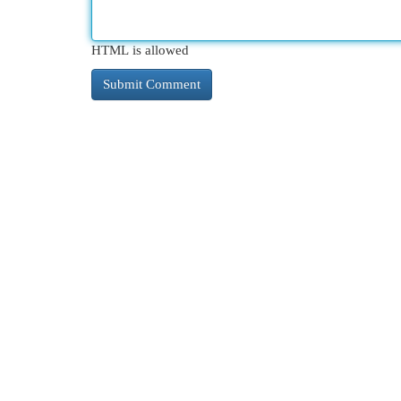
HTML is allowed