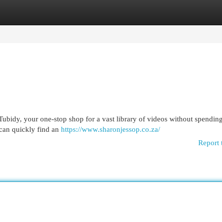
egories
Register
Login
Tubidy, your one-stop shop for a vast library of videos without spendin
 can quickly find an
https://www.sharonjessop.co.za/
Report 